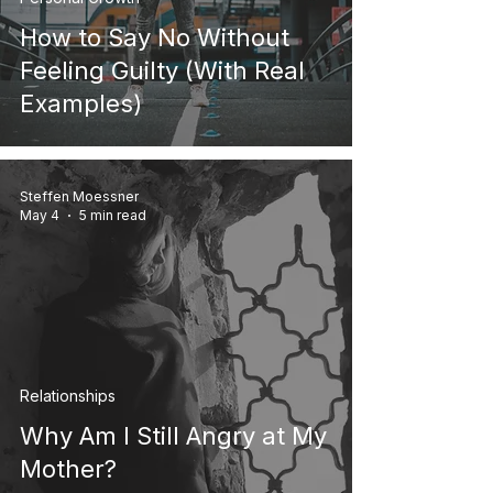
How to Say No Without
Feeling Guilty (With Real
Examples)
Steffen Moessner
May 4
5 min read
Relationships
Why Am I Still Angry at My
Mother?