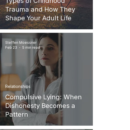
Types of Childhood
Trauma and How They
Shape Your Adult Life
Steffen Moessner
Feb 23
5 min read
Relationships
Compulsive Lying: When
Dishonesty Becomes a
Pattern