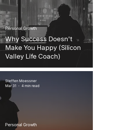
Personal Growth
Why Success Doesn't
Make You Happy (Silicon
Valley Life Coach)
Steffen Moessner
Mar 31
4 min read
Personal Growth