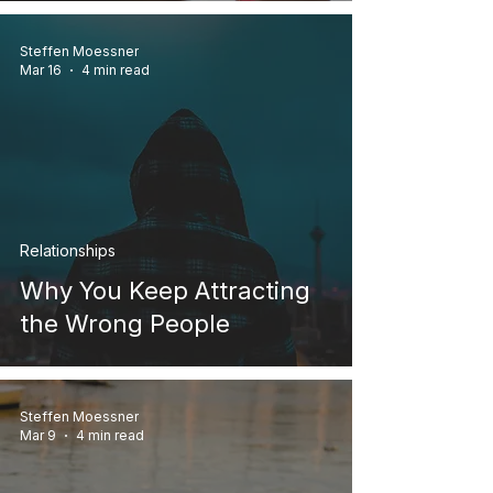
Steffen Moessner
Mar 16
4 min read
Relationships
Why You Keep Attracting
the Wrong People
Steffen Moessner
Mar 9
4 min read