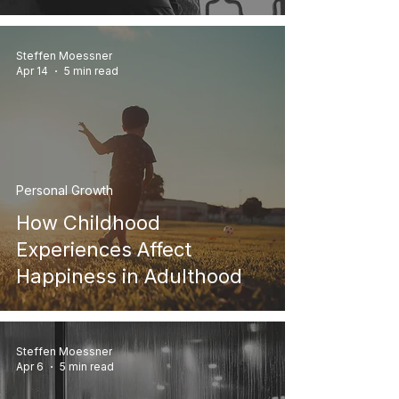
Steffen Moessner
Apr 14
5 min read
Personal Growth
How Childhood
Experiences Affect
Happiness in Adulthood
Steffen Moessner
Apr 6
5 min read