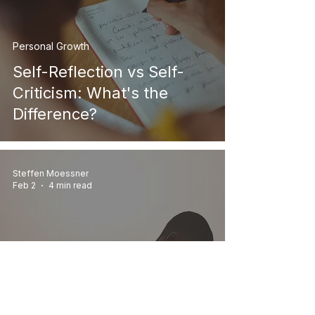
Personal Growth
Self-Reflection vs Self-
Criticism: What's the
Difference?
Steffen Moessner
Feb 2
4 min read
Personal Growth
How to Heal Low Self-