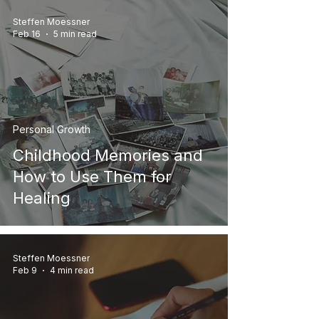
Steffen Moessner
Feb 16
5 min read
Personal Growth
Childhood Memories and
How to Use Them for
Healing
Steffen Moessner
Feb 9
4 min read