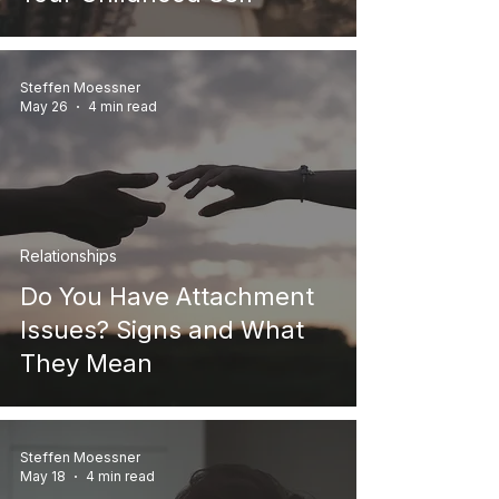
Steffen Moessner
May 26
4 min read
Relationships
Do You Have Attachment
Issues? Signs and What
They Mean
Steffen Moessner
May 18
4 min read