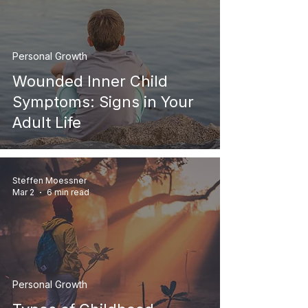
Personal Growth
Wounded Inner Child
Symptoms: Signs in Your
Adult Life
Steffen Moessner
Mar 2
6 min read
Personal Growth