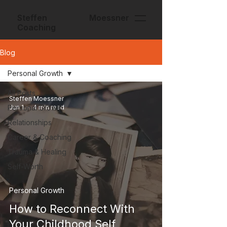
Steffen Moessner
Coaching
Blog
Personal Growth
All Posts
Steffen Moessner
Personal Growth
Jun 1
4 min read
Relationships
Career & Coaching
Trauma & Healing
Self-Worth
Personal Growth
How to Reconnect With
Your Childhood Self