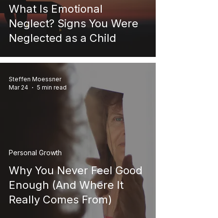
What Is Emotional
Neglect? Signs You Were
Neglected as a Child
Steffen Moessner
Mar 24
5 min read
Personal Growth
Why You Never Feel Good
Enough (And Where It
Really Comes From)