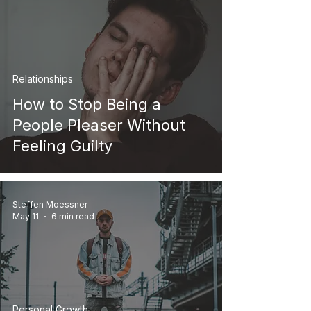
Relationships
How to Stop Being a
People Pleaser Without
Feeling Guilty
Steffen Moessner
May 11
6 min read
Personal Growth