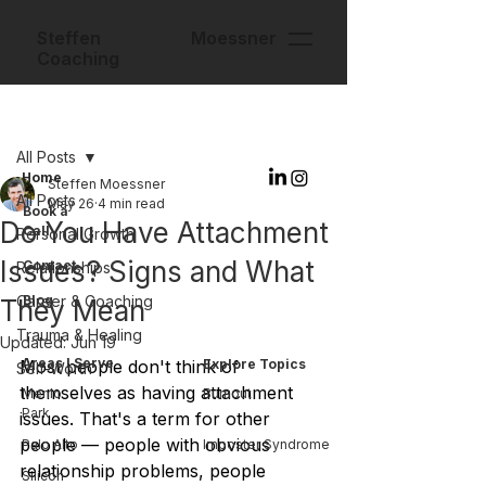
Steffen Moessner
Coaching
Post
All Posts
Home
Steffen Moessner
All Posts
May 26
4 min read
Book a
Do You Have Attachment
Call
Personal Growth
Issues? Signs and What
Contact
Relationships
Career & Coaching
Blog
They Mean
Trauma & Healing
Updated:
Jun 19
Areas I Serve
Most people don't think of 
Explore Topics
Self-Worth
themselves as having attachment 
Menlo
Burnout
Park
issues. That's a term for other 
people — people with obvious 
Palo Alto
Imposter Syndrome
relationship problems, people 
Silicon