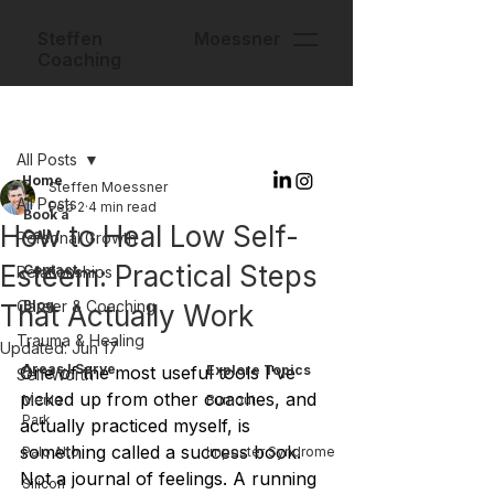
Steffen Moessner
Coaching
Post
All Posts
Home
Steffen Moessner
All Posts
Feb 2
4 min read
Book a
How to Heal Low Self-
Call
Personal Growth
Esteem: Practical Steps
Contact
Relationships
Career & Coaching
Blog
That Actually Work
Trauma & Healing
Updated:
Jun 17
Areas I Serve
One of the most useful tools I've 
Explore Topics
Self-Worth
picked up from other coaches, and 
Menlo
Burnout
Park
actually practiced myself, is 
something called a success book. 
Palo Alto
Imposter Syndrome
Not a journal of feelings. A running 
Silicon