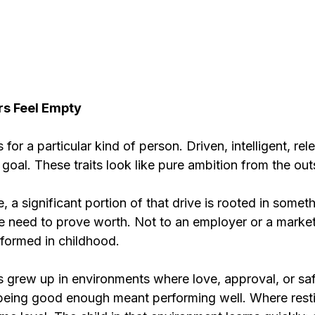
s Feel Empty
s for a particular kind of person. Driven, intelligent, rele
goal. These traits look like pure ambition from the out
, a significant portion of that drive is rooted in somet
e need to prove worth. Not to an employer or a market,
s formed in childhood.
 grew up in environments where love, approval, or safe
being good enough meant performing well. Where restin