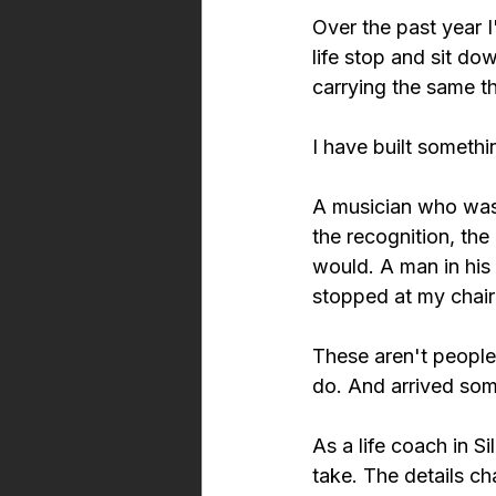
Over the past year 
life stop and sit d
carrying the same t
I have built somethin
A musician who was 
the recognition, the 
would. A man in his
stopped at my chair
These aren't people
do. And arrived som
As a life coach in Si
take. The details ch