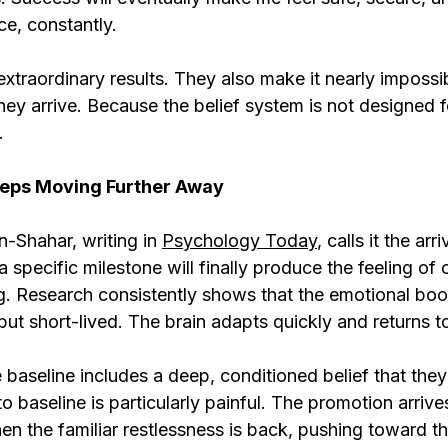
ce, constantly.
extraordinary results. They also make it nearly impossi
ey arrive. Because the belief system is not designed for 
.
eps Moving Further Away
-Shahar, writing in 
Psychology Today
, calls it the arr
 a specific milestone will finally produce the feeling of
. Research consistently shows that the emotional boo
but short-lived. The brain adapts quickly and returns to
aseline includes a deep, conditioned belief that they
 to baseline is particularly painful. The promotion arrives
en the familiar restlessness is back, pushing toward th