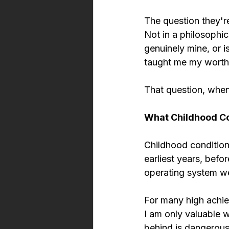
The question they're
Not in a philosophica
genuinely mine, or i
taught me my worth
That question, when 
What Childhood Con
Childhood conditioni
earliest years, bef
operating system we 
For many high achiev
I am only valuable w
behind is dangerous.