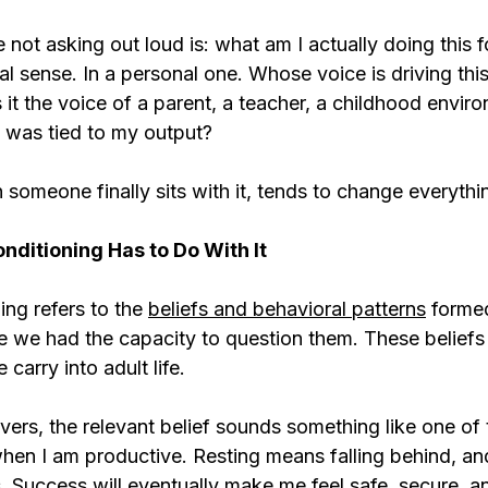
 not asking out loud is: what am I actually doing this f
l sense. In a personal one. Whose voice is driving this?
s it the voice of a parent, a teacher, a childhood envir
 was tied to my output?
someone finally sits with it, tends to change everythi
ditioning Has to Do With It
ng refers to the 
beliefs and behavioral patterns
 formed
ore we had the capacity to question them. These belief
carry into adult life.
ers, the relevant belief sounds something like one of 
hen I am productive. Resting means falling behind, and
 Success will eventually make me feel safe, secure, an