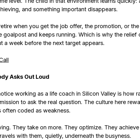
me level. The child in that environment learns quickly:
hieving, and something important disappears.
retire when you get the job offer, the promotion, or the
e goalpost and keeps running. Which is why the relief 
ut a week before the next target appears.
Call
ody Asks Out Loud
notice working as a life coach in Silicon Valley is how r
mission to ask the real question. The culture here rew
is often coded as weakness.
ng. They take on more. They optimize. They achieve t
ravels with them, quietly, underneath the busyness.