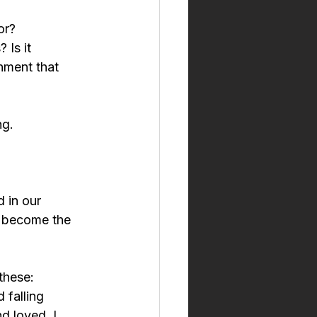
or?
 Is it 
onment that 
ng.
 in our 
s become the 
these:
 falling 
d loved. I 