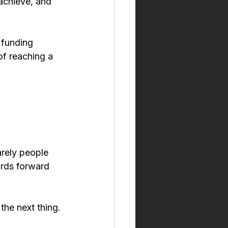
 achieve, and 
 funding 
of reaching a 
arely people 
ards forward 
he next thing. 