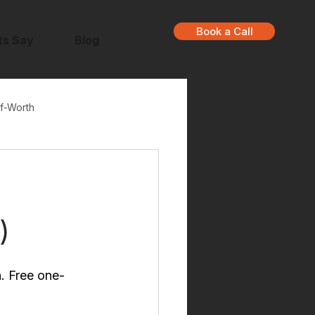
Book a Call
ts Say
Blog
f-Worth
u
)
n. Free one-