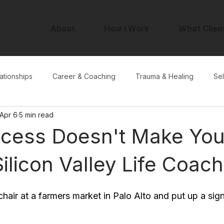
About
How I Work
What Clien
ationships
Career & Coaching
Trauma & Healing
Sel
Apr 6
5 min read
cess Doesn't Make Yo
ilicon Valley Life Coach
chair at a farmers market in Palo Alto and put up a sig