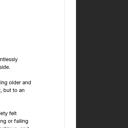
ntlessly 
side.
hing older and 
 but to an 
ty felt 
g or failing 