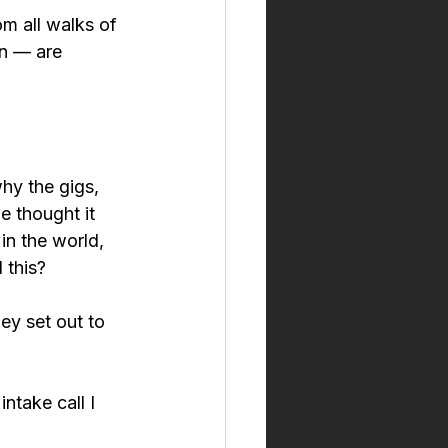
m all walks of 
n — are 
hy the gigs, 
e thought it 
in the world, 
 this?
ey set out to 
intake call I 