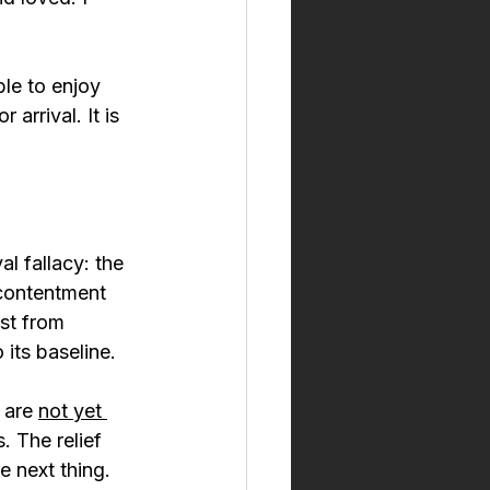
ble to enjoy 
arrival. It is 
ival fallacy: the 
 contentment 
st from 
 its baseline.
 are 
not yet 
. The relief 
e next thing.