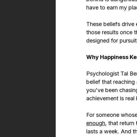
have to earn my pla
These beliefs drive 
those results once th
designed for pursuit
Why Happiness Ke
Psychologist Tal Ben
belief that reaching
you've been chasing
achievement is real 
For someone whose b
enough
, that return
lasts a week. And th