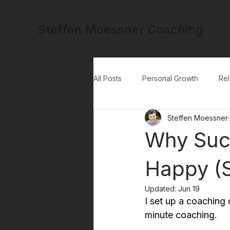
Steffen Moessner Coaching
All Posts
Personal Growth
Rel
Steffen Moessner
Why Suc
Happy (S
Updated:
Jun 19
I set up a coaching 
minute coaching.