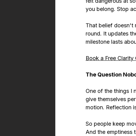
felt dangerous at so
you belong. Stop ac
That belief doesn't 
round. It updates th
milestone lasts abo
Book a Free Clarity 
The Question Nob
One of the things I 
give themselves per
motion. Reflection 
So people keep movi
And the emptiness t