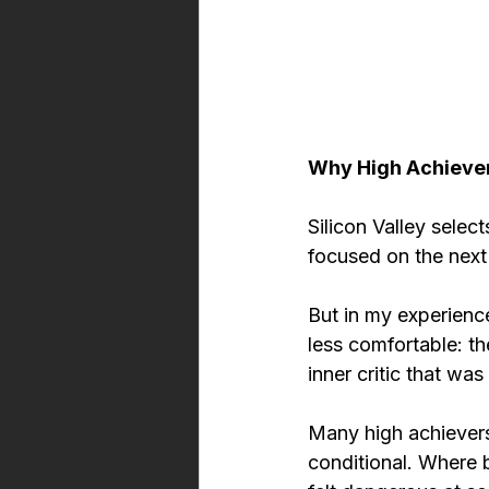
Why High Achiever
Silicon Valley select
focused on the next 
But in my experience
less comfortable: th
inner critic that wa
Many high achievers
conditional. Where 