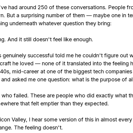
I've had around 250 of these conversations. People fro
own. But a surprising number of them — maybe one in te
hing underneath whatever question they bring:
g. And it still doesn't feel like enough.
genuinely successful told me he couldn't figure out w
craft he loved — none of it translated into the feeling h
 40s, mid-career at one of the biggest tech companies 
 and asked me one question: what is the purpose of all
 who failed. These are people who did exactly what th
ewhere that felt emptier than they expected.
licon Valley, I hear some version of this in almost every 
ange. The feeling doesn't.