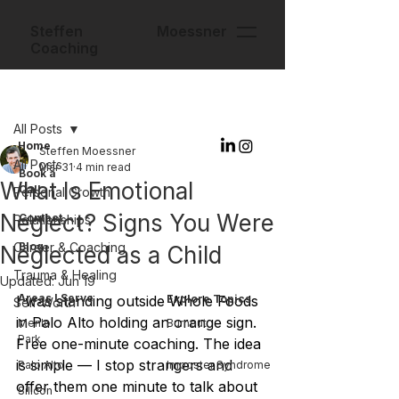
Steffen Moessner
Coaching
Post
All Posts
Home
Steffen Moessner
All Posts
Mar 31
4 min read
Book a
What Is Emotional
Call
Personal Growth
Neglect? Signs You Were
Contact
Relationships
Career & Coaching
Blog
Neglected as a Child
Trauma & Healing
Updated:
Jun 19
Areas I Serve
I was standing outside Whole Foods 
Explore Topics
Self-Worth
in Palo Alto holding an orange sign. 
Menlo
Burnout
Park
Free one-minute coaching. The idea 
is simple — I stop strangers and 
Palo Alto
Imposter Syndrome
offer them one minute to talk about 
Silicon