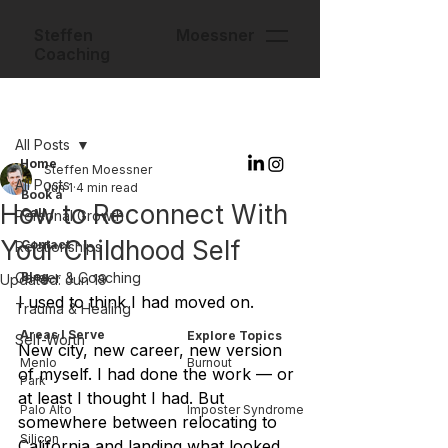
Steffen Moessner
Coaching
Post
All Posts
Home
Steffen Moessner
All Posts
Jun 1
4 min read
Book a
How to Reconnect With
Call
Personal Growth
Your Childhood Self
Contact
Relationships
Career & Coaching
Blog
Updated:
Jun 19
I used to think I had moved on.
Trauma & Healing
Areas I Serve
Explore Topics
Self-Worth
New city, new career, new version 
Menlo
Burnout
of myself. I had done the work — or 
Park
at least I thought I had. But 
Palo Alto
Imposter Syndrome
somewhere between relocating to 
Silicon
California and landing what looked 