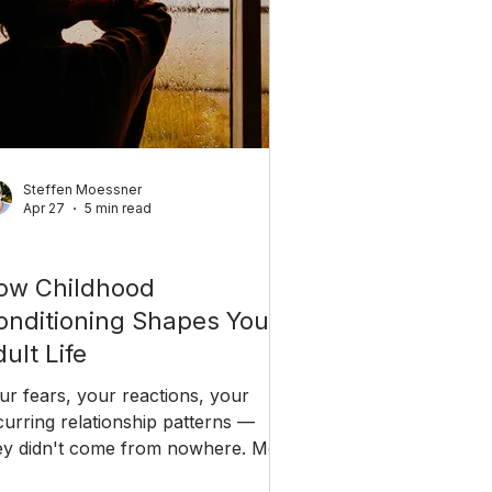
Steffen Moessner
Apr 27
5 min read
reer & Coaching
ow Childhood
onditioning Shapes Your
ult Life
ur fears, your reactions, your
curring relationship patterns —
ey didn't come from nowhere. Most
 them were written before you