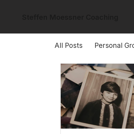
Steffen Moessner Coaching
All Posts
Personal Gr
Trauma & Healing