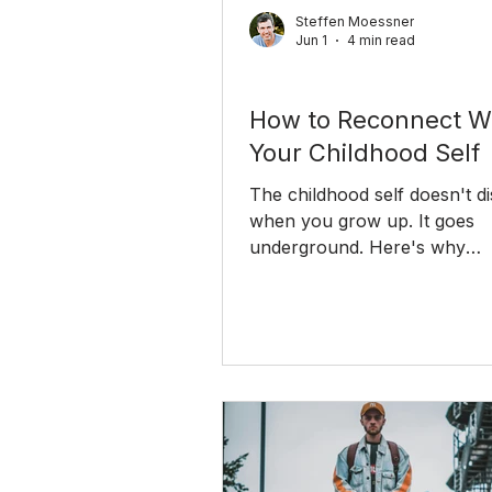
Steffen Moessner
Jun 1
4 min read
Personal Growth
How to Reconnect W
Your Childhood Self
The childhood self doesn't d
when you grow up. It goes
underground. Here's why
reconnecting with it is one of
most practical things you ca