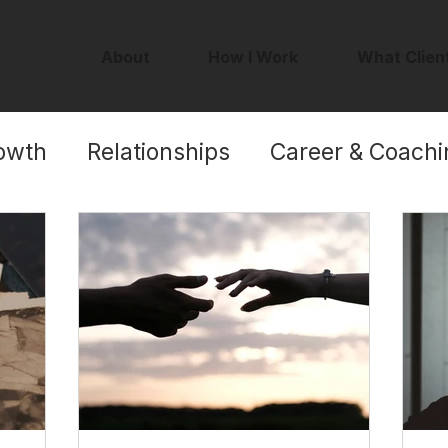
About
How I Work
What Clien
owth
Relationships
Career & Coachi
Self-Worth