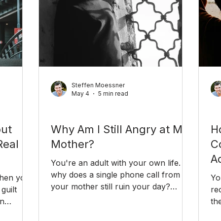
Steffen Moessner
May 4
5 min read
Relationships
Ca
out
Why Am I Still Angry at My
H
Real
Mother?
C
Ad
You're an adult with your own life. So
why does a single phone call from
when you
Yo
your mother still ruin your day?
guilt
re
Unresolved anger at a parent is more
in
th
common than you think — and it's
truggle
of