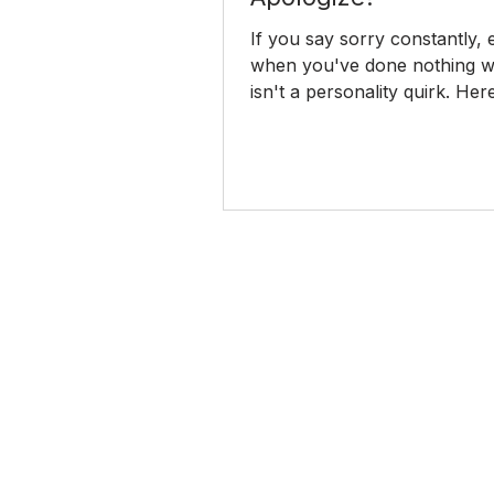
If you say sorry constantly,
when you've done nothing wr
isn't a personality quirk. He
the habit really comes from
to stop.