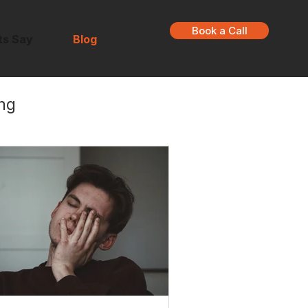
Book a Call
ts Say
Blog
ng