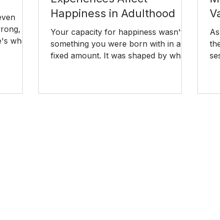
Happiness in Adulthood
V
 even
ong, it
Your capacity for happiness wasn't
As
re's where
something you were born with in a
th
 and how
fixed amount. It was shaped by what
se
happened around you before you
for
were old enough to have a say in it.
so
Here's how childhood experiences
go
affect happiness in adulthood and
ex
what you can do to change it.