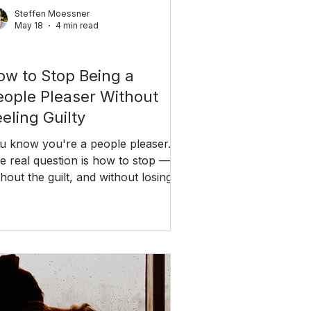
Steffen Moessner
May 18
4 min read
ationships
ow to Stop Being a
eople Pleaser Without
eling Guilty
u know you're a people pleaser.
e real question is how to stop —
thout the guilt, and without losing
e people you care about.