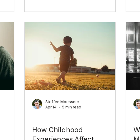
pointing to something important.
ally
tu
Here's what it's really about.
with real
co
an
Steffen Moessner
Apr 14
5 min read
Personal Growth
Pe
How Childhood
W
Experiences Affect
M