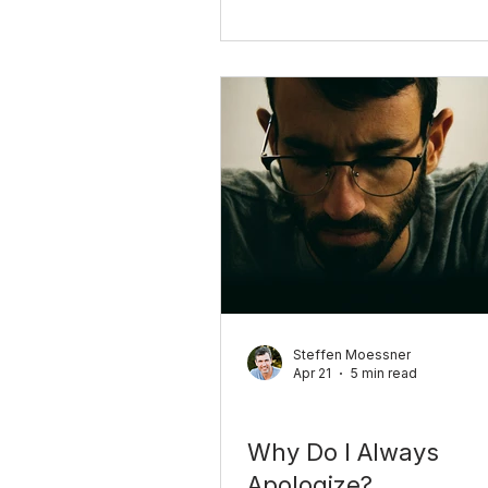
to say no, what the guilt is re
about, and how to change it 
examples you can use today.
Steffen Moessner
Apr 21
5 min read
Relationships
Why Do I Always
Apologize?