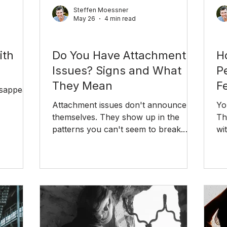
Steffen Moessner
May 26
4 min read
Relationships
Rel
ith
Do You Have Attachment
H
Issues? Signs and What
P
They Mean
Fe
isappear
Attachment issues don't announce
Yo
themselves. They show up in the
Th
 the
patterns you can't seem to break.
wi
n do.
Here's how to recognize your
th
attachment style and what to do
about it.