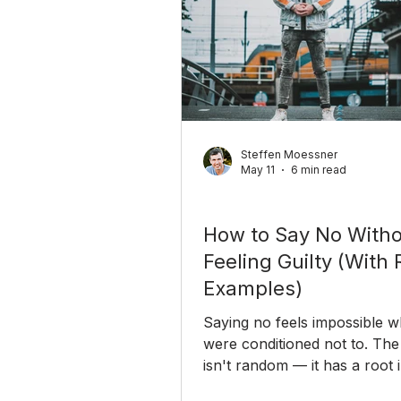
Steffen Moessner
May 11
6 min read
Personal Growth
How to Say No With
Feeling Guilty (With 
Examples)
Saying no feels impossible 
were conditioned not to. The 
isn't random — it has a root 
childhood. Here's why you s