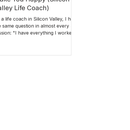
alley Life Coach)
 a life coach in Silicon Valley, I hear
e same question in almost every
ssion: "I have everything I worked
. So why does it still feel like
mething is missing?" The answer
es back further than most people
pect.