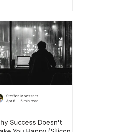
rned seven. Here's how childhood
nditioning shapes your adult life,
d what you can do to change it.
Steffen Moessner
Apr 6
5 min read
rsonal Growth
hy Success Doesn't
ake You Happy (Silicon