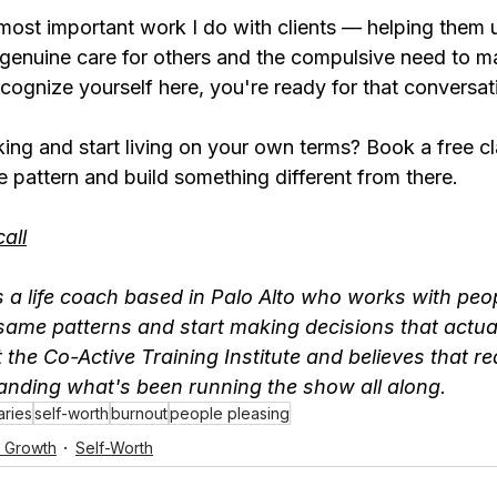
 most important work I do with clients — helping them 
genuine care for others and the compulsive need to 
recognize yourself here, you're ready for that conversat
ing and start living on your own terms? Book a free clar
he pattern and build something different from there.
call
 a life coach based in Palo Alto who works with peop
same patterns and start making decisions that actually
t the Co-Active Training Institute and believes that r
tanding what's been running the show all along.
ries
self-worth
burnout
people pleasing
l Growth
Self-Worth