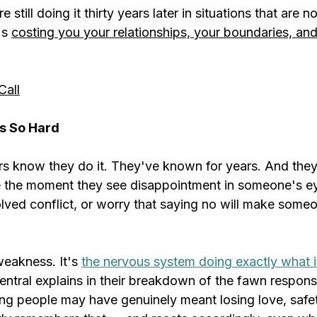
 still doing it thirty years later in situations that are n
s 
costing you your relationships, your boundaries, and
Call
s So Hard
s know they do it. They've known for years. And they'
 the moment they see disappointment in someone's eye
lved conflict, or worry that saying no will make someo
weakness. It's 
the nervous system doing exactly what i
ntral explains in their breakdown of the fawn response
ing people may have genuinely meant losing love, safet