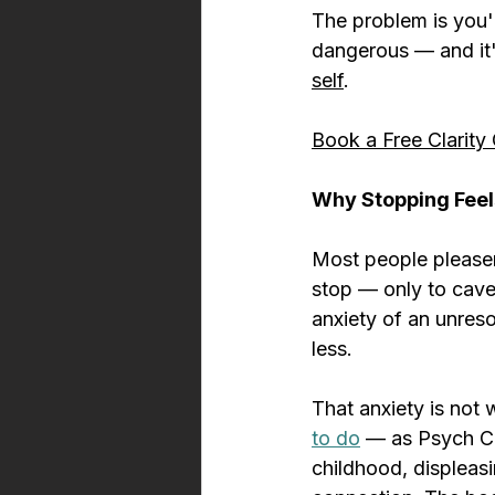
The problem is you're
dangerous — and it'
self
.
Book a Free Clarity 
Why Stopping Feel
Most people pleaser
stop — only to cave
anxiety of an unreso
less.
That anxiety is not 
to do
 — as Psych Ce
childhood, displeas