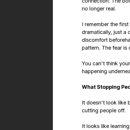
connection. The bod
no longer real.
I remember the first
dramatically, just a 
discomfort beforehan
pattern. The fear is 
You can't think your
happening undernea
What Stopping Peop
It doesn't look like 
cutting people off.
It looks like learni