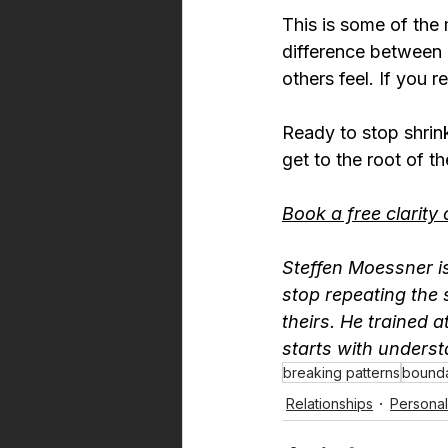
This is some of the
difference between 
others feel. If you 
Ready to stop shrink
get to the root of t
Book a free clarity 
Steffen Moessner is
stop repeating the 
theirs. He trained a
starts with unders
breaking patterns
bounda
Relationships
Persona