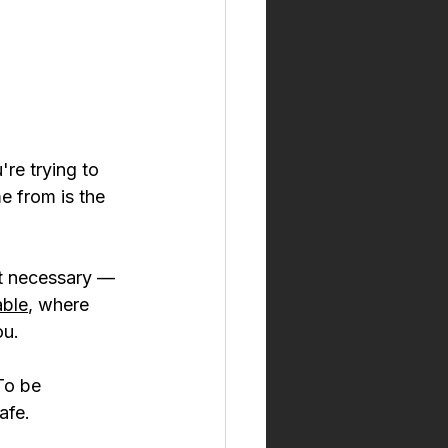
're trying to 
e from is the 
lt necessary — 
able
, where 
ou.
To be 
afe.