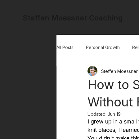
Steffen Moessner Coaching
All Posts
Personal Growth
Rel
Steffen Moessner
How to S
Without 
Updated:
Jun 19
I grew up in a small
knit places, I learn
You didn't make thin