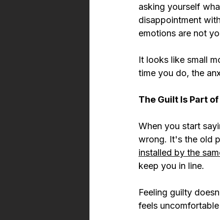
asking yourself wha
disappointment witho
emotions are not yo
It looks like small
time you do, the anxi
The Guilt Is Part o
When you start sayin
wrong. It's the old p
installed by the sa
keep you in line.
Feeling guilty does
feels uncomfortable b