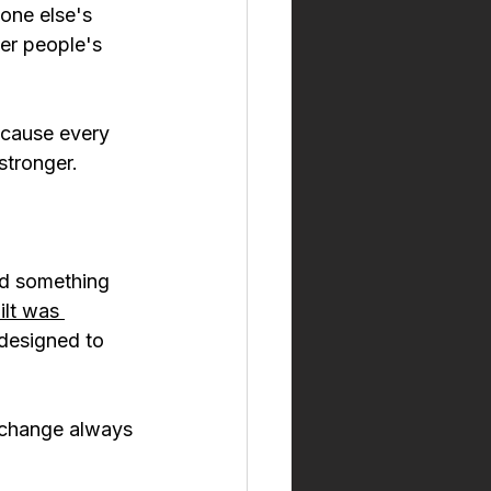
one else's 
er people's 
ecause every 
 stronger.
id something 
ilt was 
 designed to 
 change always 