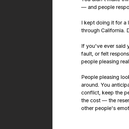
— and people respon
I kept doing it for 
through California. D
If you've ever said
fault, or felt resp
people pleasing reall
People pleasing loo
around. You anticip
conflict, keep the 
the cost — the rese
other people's emot