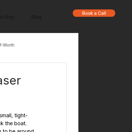
Book a Call
ts Say
Blog
f-Worth
aser
mall, tight-
k the boat. 
y to be around 