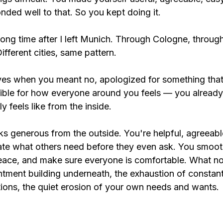
ded well to that. So you kept doing it.
a long time after I left Munich. Through Cologne, throug
ifferent cities, same pattern.
 yes when you meant no, apologized for something that
onsible for how everyone around you feels — you alrea
y feels like from the inside.
ks generous from the outside. You're helpful, agreeabl
ate what others need before they even ask. You smoot
peace, and make sure everyone is comfortable. What no
ntment building underneath, the exhaustion of constan
ions, the quiet erosion of your own needs and wants.