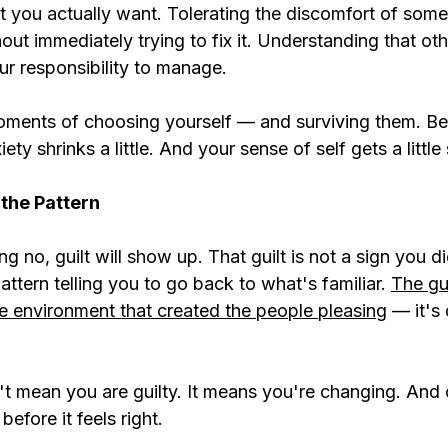
t you actually want. Tolerating the discomfort of some
ut immediately trying to fix it. Understanding that oth
ur responsibility to manage.
 moments of choosing yourself — and surviving them. B
ety shrinks a little. And your sense of self gets a little
f the Pattern
g no, guilt will show up. That guilt is not a sign you d
attern telling you to go back to what's familiar. 
The gu
me environment that created the people pleasing
 — it's
n't mean you are guilty. It means you're changing. And
efore it feels right.