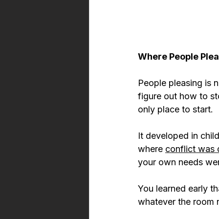
Where People Ple
People pleasing is no
figure out how to s
only place to start.
It developed in chi
where 
conflict was 
your own needs were
You learned early th
whatever the room n