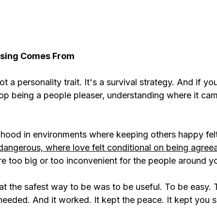
asing Comes From
t a personality trait. It's a survival strategy. And if you
top being a people pleaser, understanding where it cam
ldhood in environments where keeping others happy fe
dangerous, where love felt conditional on being agree
 too big or too inconvenient for the people around y
at the safest way to be was to be useful. To be easy. 
eeded. And it worked. It kept the peace. It kept you s