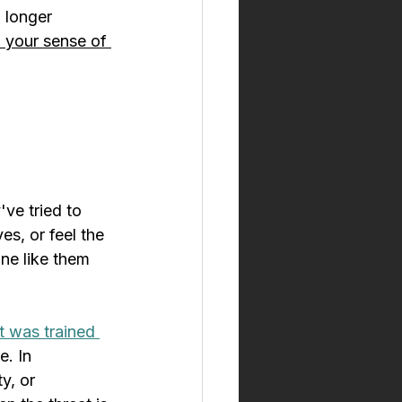
o longer 
 your sense of 
ve tried to 
s, or feel the 
ne like them 
t was trained 
. In 
y, or 