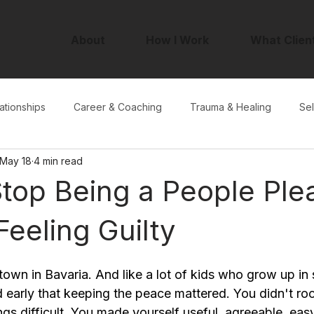
About
How I Work
What Clien
ationships
Career & Coaching
Trauma & Healing
Sel
May 18
4 min read
top Being a People Ple
Feeling Guilty
 town in Bavaria. And like a lot of kids who grow up in s
ed early that keeping the peace mattered. You didn't roc
gs difficult. You made yourself useful, agreeable, eas