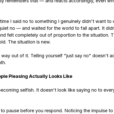
y remembers that — and reacts accordingly, even when
 time I said no to something I genuinely didn't want to
quiet no — and waited for the world to fall apart. It didn
d felt completely out of proportion to the situation. T
old. The situation is new.
 way out of it. Telling yourself "just say no" doesn't 
th.
le Pleasing Actually Looks Like
becoming selfish. It doesn't look like saying no to ever
ng to pause before you respond. Noticing the impulse to