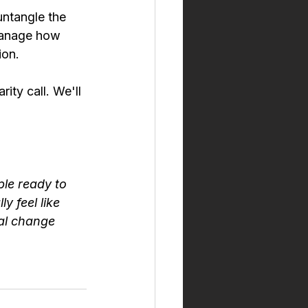
untangle the 
manage how 
ion.
ity call. We'll 
le ready to 
 feel like 
eal change 