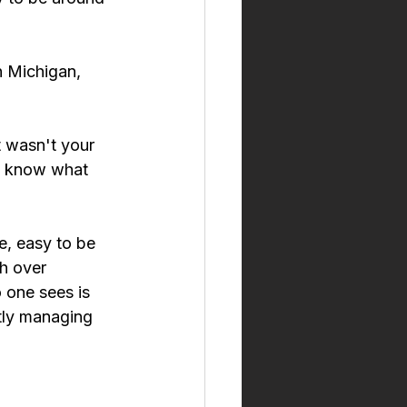
h Michigan, 
 wasn't your 
dy know what 
e, easy to be 
h over 
 one sees is 
tly managing 