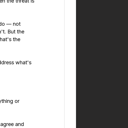
 the threat is 
 do — not 
't. But the 
hat's the 
address what's 
ything or 
 agree and 