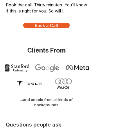
Book the call. Thirty minutes. You'll know
if this is right for you. So will I.
Book a Call
Clients From
...and people from all kinds of
backgrounds
Questions people ask