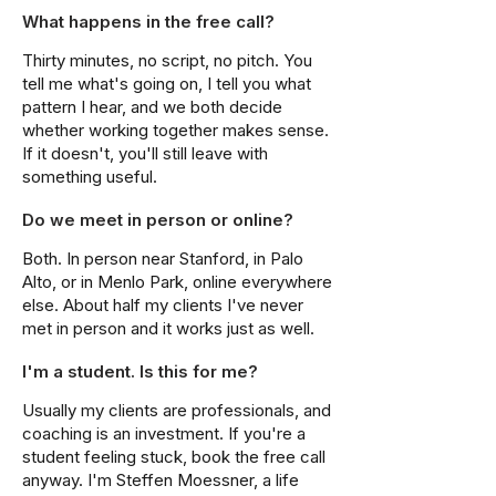
What happens in the free call?
Thirty minutes, no script, no pitch. You
tell me what's going on, I tell you what
pattern I hear, and we both decide
whether working together makes sense.
If it doesn't, you'll still leave with
something useful.
Do we meet in person or online?
Both. In person near Stanford, in Palo
Alto, or in Menlo Park, online everywhere
else. About half my clients I've never
met in person and it works just as well.
I'm a student. Is this for me?
Usually my clients are professionals, and
coaching is an investment. If you're a
student feeling stuck, book the free call
anyway. I'm Steffen Moessner, a life