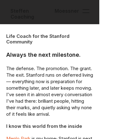
Steffen Moessner
Coaching
Life Coach for the Stanford
Community
Always the next milestone.
The defense. The promotion. The grant.
The exit. Stanford runs on deferred living
— everything now is preparation for
something later, and later keeps moving.
I've seen it in almost every conversation
I've had there: brilliant people, hitting
their marks, and quietly asking why none
of it feels like arrival.
I know this world from the inside
Menlo Park
is my home; Stanford is next