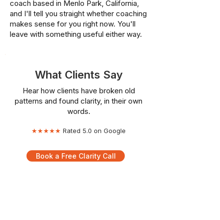
coach based in Menlo Park, California,
and I'll tell you straight whether coaching
makes sense for you right now. You'll
leave with something useful either way.
What Clients Say
Hear how clients have broken old
patterns and found clarity, in their own
words.
★★★★★
Rated 5.0 on Google
Book a Free Clarity Call