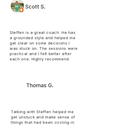
Scott S.
Steffen is a great coach. He has
a grounded style and helped me
get clear on some decisions I
was stuck on. The sessions were
practical and I felt better after
each one. Highly recommend.​​​​​​
T
Thomas G.
Talking with Steffen helped me
get unstuck and make sense of
things that had been circling in
my head. The conversations