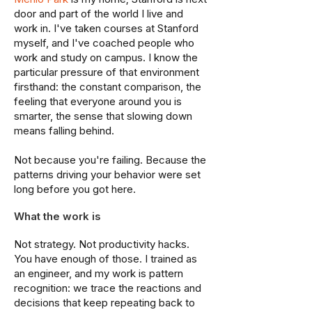
door and part of the world I live and
work in. I've taken courses at Stanford
myself, and I've coached people who
work and study on campus. I know the
particular pressure of that environment
firsthand: the constant comparison, the
feeling that everyone around you is
smarter, the sense that slowing down
means falling behind.
Not because you're failing. Because the
patterns driving your behavior were set
long before you got here.
What the work is
Not strategy. Not productivity hacks.
You have enough of those. I trained as
an engineer, and my work is pattern
recognition: we trace the reactions and
decisions that keep repeating back to