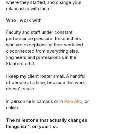
where they started, and change your
relationship with them.
Who I work with
Faculty and staff under constant
performance pressure. Researchers
who are exceptional at their work and
disconnected from everything else.
Engineers and professionals in the
Stanford orbit.
I keep my client roster small. A handful
of people at a time, because this work
doesn't scale.
In person near campus or in
Palo Alto
, or
online.
The milestone that actually changes
things isn't on your list.