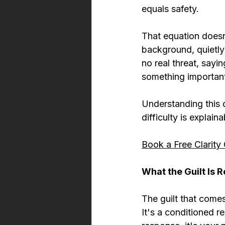
equals safety.
That equation doesn
background, quietly
no real threat, saying
something importan
Understanding this 
difficulty is explai
Book a Free Clarity 
What the Guilt Is R
The guilt that come
It's a conditioned 