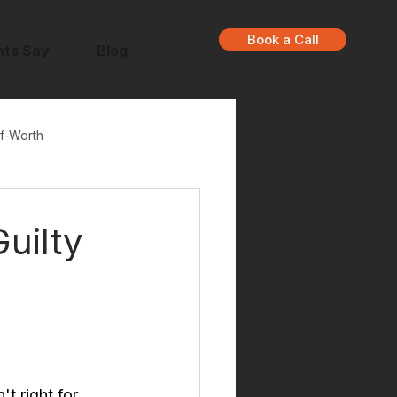
Book a Call
nts Say
Blog
f-Worth
uilty
t right for 