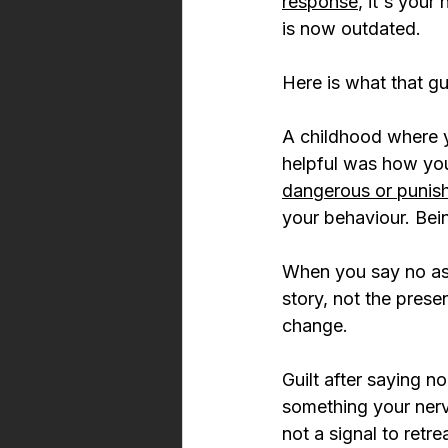
response
, it's your
is now outdated.
Here is what that gu
A childhood where y
helpful was how yo
dangerous or punis
your behaviour. Being 
When you say no as 
story, not the presen
change.
Guilt after saying 
something your nervo
not a signal to retrea