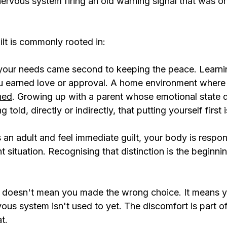
 nervous system firing an old warning signal that was o
ilt is commonly rooted in:
our needs came second to keeping the peace. Learnin
u earned love or approval. A home environment where
hed
. Growing up with a parent whose emotional state
told, directly or indirectly, that putting yourself first i
an adult and feel immediate guilt, your body is respon
t situation. Recognising that distinction is the beginnin
no doesn't mean you made the wrong choice. It means y
us system isn't used to yet. The discomfort is part of
t.