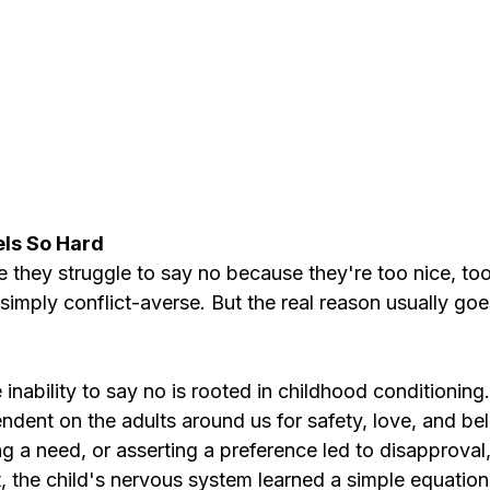
ls So Hard
they struggle to say no because they're too nice, too
imply conflict-averse. But the real reason usually goe
 inability to say no is rooted in childhood conditioning.
endent on the adults around us for safety, love, and b
g a need, or asserting a preference led to disapproval
ct, the child's nervous system learned a simple equatio