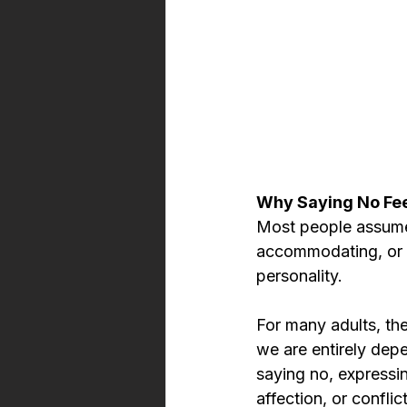
Why Saying No Fee
Most people assume 
accommodating, or s
personality.
For many adults, the
we are entirely dep
saying no, expressin
affection, or confli