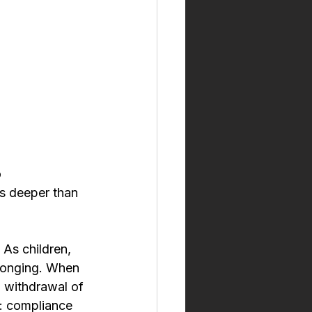
 
s deeper than 
 As children, 
elonging. When 
, withdrawal of 
n: compliance 