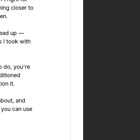
ing closer to 
en.
head up — 
 I took with 
o do, you're 
ditioned 
on it.
 about, and 
s you can use 