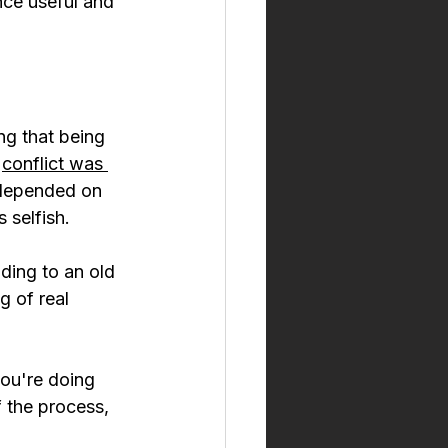
nce useful and 
g that being 
 
conflict was 
 depended on 
s selfish.
ding to an old 
g of real 
ou're doing 
 the process, 