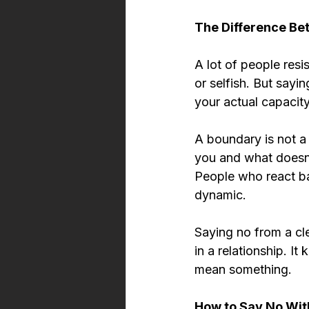
The Difference Be
A lot of people resi
or selfish. But sayi
your actual capacity
A boundary is not a 
you and what doesn'
People who react ba
dynamic.
Saying no from a cl
in a relationship. I
mean something.
How to Say No With