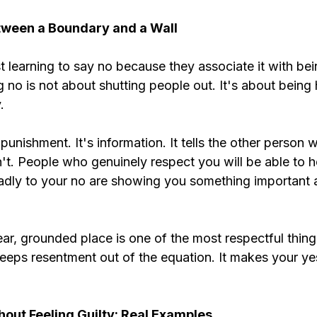
tween a Boundary and a Wall
st learning to say no because they associate it with bei
ng no is not about shutting people out. It's about being
.
punishment. It's information. It tells the other person 
t. People who genuinely respect you will be able to he
dly to your no are showing you something important 
ear, grounded place is one of the most respectful thin
t keeps resentment out of the equation. It makes your ye
out Feeling Guilty: Real Examples