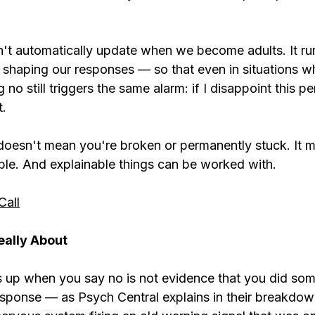
't automatically update when we become adults. It run
 shaping our responses — so that even in situations wh
 no still triggers the same alarm: if I disappoint this per
t.
doesn't mean you're broken or permanently stuck. It m
nable. And explainable things can be worked with.
Call
eally About
s up when you say no is not evidence that you did so
response — as Psych Central explains in their breakdow