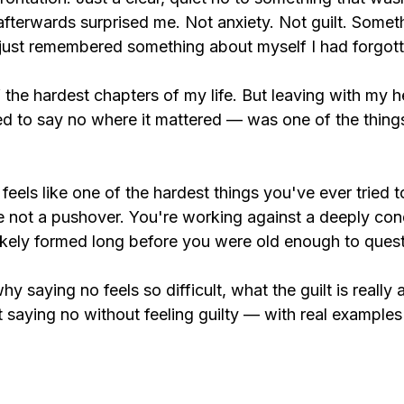
afterwards surprised me. Not anxiety. Not guilt. Someth
d just remembered something about myself I had forgott
 the hardest chapters of my life. But leaving with my 
ed to say no where it mattered — was one of the things
 feels like one of the hardest things you've ever tried t
 not a pushover. You're working against a deeply con
ikely formed long before you were old enough to questi
hy saying no feels so difficult, what the guilt is really
t saying no without feeling guilty — with real example