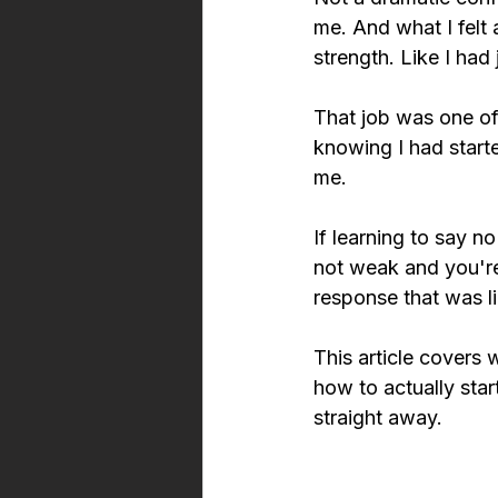
me. And what I felt 
strength. Like I ha
That job was one of
knowing I had start
me.
If learning to say no
not weak and you're
response that was l
This article covers w
how to actually star
straight away.