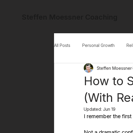
Steffen Moessner Coaching
All Posts
Personal Growth
Rel
Steffen Moessner
How to S
(With Re
Updated:
Jun 19
I remember the first
Not a dramatic confr