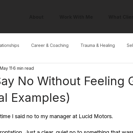
About
Work With Me
What Clie
ationships
Career & Coaching
Trauma & Healing
Sel
May 11
6 min read
ay No Without Feeling G
al Examples)
 time I said no to my manager at Lucid Motors.
ontation. Just a clear, quiet no to something that wasn'