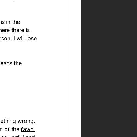
s in the 
ere there is 
son, I will lose 
eans the 
mething wrong. 
n of the 
fawn 