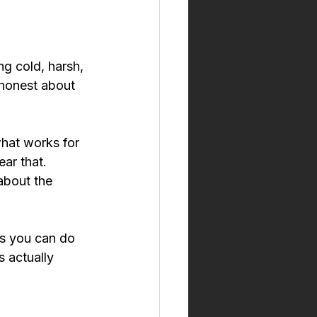
ng cold, harsh, 
 honest about 
what works for 
ar that. 
about the 
gs you can do 
s actually 