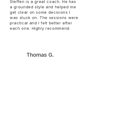
Steffen is a great coach. He has
a grounded style and helped me
get clear on some decisions I
was stuck on. The sessions were
practical and I felt better after
each one. Highly recommend.​​​​​​
T
Thomas G.
Talking with Steffen helped me
get unstuck and make sense of
things that had been circling in
my head. The conversations
were straightforward and
useful. I left with clearer
thinking and a better sense of
how to move forward. Thank
you, Steffen!!!