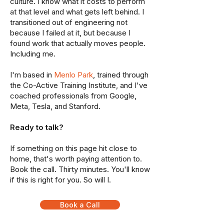
culture. I know what it costs to perform
at that level and what gets left behind. I
transitioned out of engineering not
because I failed at it, but because I
found work that actually moves people.
Including me.
I'm based in
Menlo Park
, trained through
the Co-Active Training Institute, and I've
coached professionals from Google,
Meta, Tesla, and Stanford.
Ready to talk?
If something on this page hit close to
home, that's worth paying attention to.
Book the call. Thirty minutes. You'll know
if this is right for you. So will I.
Book a Call