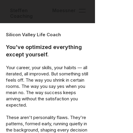
Steffen Moessner
Coaching
Silicon Valley Life Coach
You've optimized everything
except yourself.
Your career, your skills, your habits — all
iterated, all improved. But something still
feels off. The way you shrink in certain
rooms. The way you say yes when you
mean no. The way success keeps
arriving without the satisfaction you
expected.
These aren't personality flaws. They're
patterns, formed early, running quietly in
the background, shaping every decision