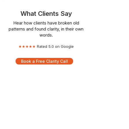
What Clients Say
Hear how clients have broken old
patterns and found clarity, in their own
words.
★★★★★
Rated 5.0 on Google
Book a Free Clarity Call