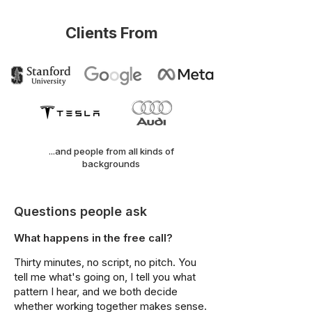
Clients From
...and people from all kinds of
backgrounds
Questions people ask
What happens in the free call?
Thirty minutes, no script, no pitch. You
tell me what's going on, I tell you what
pattern I hear, and we both decide
whether working together makes sense.