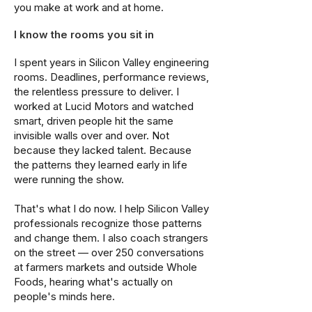
you make at work and at home.
I know the rooms you sit in
I spent years in Silicon Valley engineering
rooms. Deadlines, performance reviews,
the relentless pressure to deliver. I
worked at Lucid Motors and watched
smart, driven people hit the same
invisible walls over and over. Not
because they lacked talent. Because
the patterns they learned early in life
were running the show.
That's what I do now. I help Silicon Valley
professionals recognize those patterns
and change them. I also coach strangers
on the street — over 250 conversations
at farmers markets and outside Whole
Foods, hearing what's actually on
people's minds here.