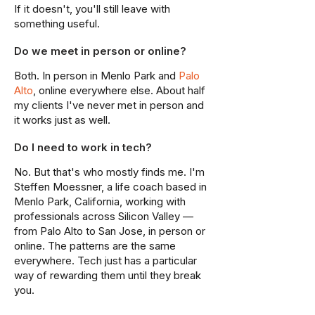
If it doesn't, you'll still leave with
something useful.
Do we meet in person or online?
Both. In person in Menlo Park and
Palo
Alto
, online everywhere else. About half
my clients I've never met in person and
it works just as well.
Do I need to work in tech?
No. But that's who mostly finds me. I'm
Steffen Moessner, a life coach based in
Menlo Park, California, working with
professionals across Silicon Valley —
from Palo Alto to San Jose, in person or
online. The patterns are the same
everywhere. Tech just has a particular
way of rewarding them until they break
you.