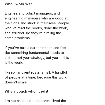
Who I work with
Engineers, product managers, and
engineering managers who are good at
their jobs and stuck in their lives. People
who've read the books, done the work,
and still feel like they're circling the
same problems.
If you've built a career in tech and feel
like something fundamental needs to
shift — not your strategy, but you — this
is the work.
I keep my client roster small. A handful
of people at a time, because this work
doesn't scale.
Why a coach who lived it
I'm not an outside observer. I lived the