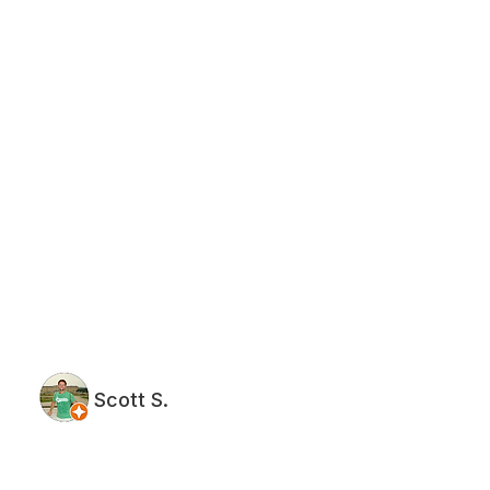
Scott S.