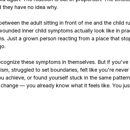
d they have no idea why.
tween the adult sitting in front of me and the child r
ounded inner child symptoms actually look like in pra
. Just a grown person reacting from a place that st
go.
ecognize these symptoms in themselves. But if you've 
cism, struggled to set boundaries, felt like you're neve
 achieve, or found yourself stuck in the same pattern
change — you already know what it feels like. You just