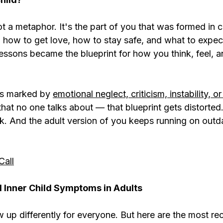
not a metaphor. It's the part of you that was formed in
d how to get love, how to stay safe, and what to expec
lessons became the blueprint for how you think, feel, 
s marked by 
emotional neglect, criticism, instability, o
that no one talks about — that blueprint gets distorted.
ck. And the adult version of you keeps running on outd
Call
nner Child Symptoms in Adults
 up differently for everyone. But here are the most re