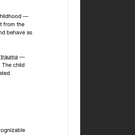
 childhood — 
t from the 
and behave as 
r trauma
 — 
 The child 
ated 
cognizable 