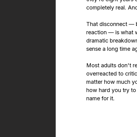
completely real. An
That disconnect — be
reaction — is what w
dramatic breakdowns
sense a long time a
Most adults don't r
overreacted to criti
matter how much you
how hard you try to 
name for it.