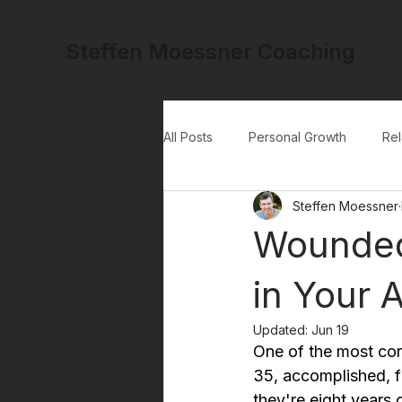
Steffen Moessner Coaching
All Posts
Personal Growth
Rel
Steffen Moessner
Wounded
in Your A
Updated:
Jun 19
One of the most con
35, accomplished, f
they're eight years 