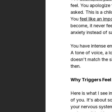
feel. You apologize 
asked. This is a chi
You 
feel like an imp
become, it never fee
anxiety instead of sa
You have intense emo
A tone of voice, a l
doesn't match the si
then.
Why Triggers Fee
Here is what I see in
of you. It's about 
your nervous system