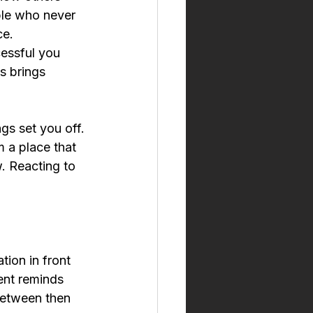
ple who never 
ce.
essful you 
s brings 
gs set you off. 
 a place that 
. Reacting to 
tion in front 
ent reminds 
between then 