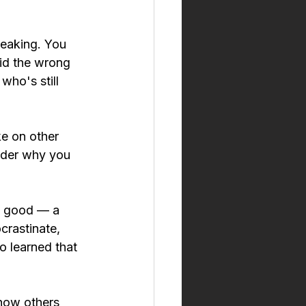
peaking. You 
id the wrong 
who's still 
ke on other 
nder why you 
g good — a 
crastinate, 
o learned that 
 how others 