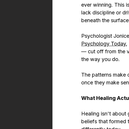
ever winning. This 
lack discipline or d
beneath the surface
Psychologist Jonice
Psychology Today
,
— cut off from the 
the way you do.
The patterns make 
once they make sen
What Healing Actua
Healing isn't about 
beliefs that formed