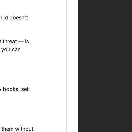
hild doesn't 
 threat — is 
 you can 
y books, set 
g them without 