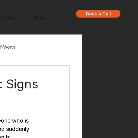
Book a Call
nts Say
Blog
f-Worth
 Signs
eone who is 
nd suddenly 
n is 