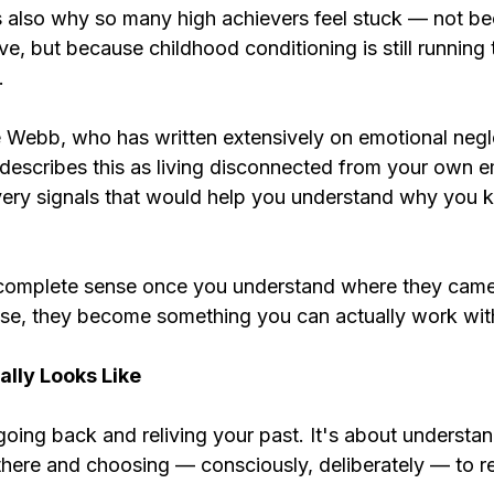
is also why so many high achievers feel stuck — not b
rive, but because childhood conditioning is still running
.
 Webb, who has written extensively on emotional negle
 describes this as living disconnected from your own e
very signals that would help you understand why you k
complete sense once you understand where they came
se, they become something you can actually work wit
lly Looks Like
going back and reliving your past. It's about understan
 there and choosing — consciously, deliberately — to 