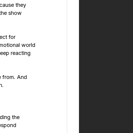
ecause they 
 the show 
ct for 
motional world 
eep reacting 
 from. And 
h.
ding the 
respond 