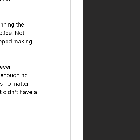
unning the 
ctice. Not 
opped making 
ever 
r enough no 
s no matter 
 didn't have a 