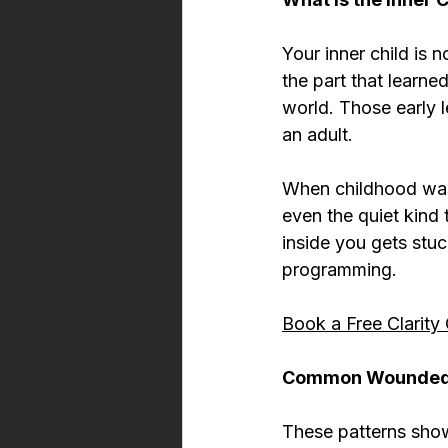
Your inner child is 
the part that learne
world. Those early 
an adult.
When childhood wa
even the quiet kind 
inside you gets stu
programming.
Book a Free Clarity 
Common Wounded I
These patterns show