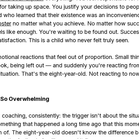
for taking up space. You justify your decisions to peo
ld who learned that their existence was an inconvenien
oster
 no matter what you achieve. No matter how succ
ls like enough. You're waiting to be found out. Succes
tisfaction. This is a child who never felt truly seen.
tional reactions that feel out of proportion. Small thin
ook, being left out — and suddenly you're reacting from
tuation. That's the eight-year-old. Not reacting to now
l So Overwhelming
 coaching, consistently: the trigger isn't about the situa
something that happened a long time ago that this mom
 of. The eight-year-old doesn't know the difference 