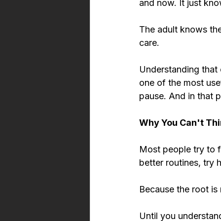
and now. It just know
The adult knows the 
care.
Understanding that d
one of the most use
pause. And in that p
Why You Can't Thi
Most people try to f
better routines, try
Because the root is 
Until you understan