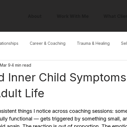
About
Work With Me
What Clie
ationships
Career & Coaching
Trauma & Healing
Sel
Mar 9
4 min read
 Inner Child Symptoms:
dult Life
sistent things I notice across coaching sessions: som
ully functional — gets triggered by something small, a
old again. The reaction is out of proportion. The emotio