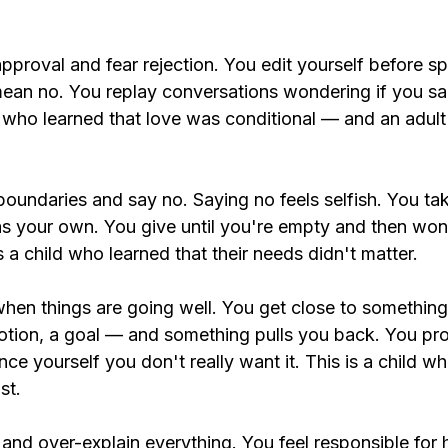
pproval and fear rejection. You edit yourself before s
an no. You replay conversations wondering if you sa
ld who learned that love was conditional — and an adult 
boundaries and say no. Saying no feels selfish. You ta
s your own. You give until you're empty and then wo
is a child who learned that their needs didn't matter.
hen things are going well. You get close to somethin
motion, a goal — and something pulls you back. You pro
nce yourself you don't really want it. This is a child wh
st.
 and over-explain
 everything. You feel responsible for