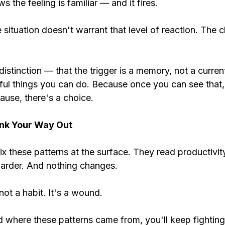
s the feeling is familiar — and it fires.
situation doesn't warrant that level of reaction. The c
istinction — that the trigger is a memory, not a current
ful things you can do. Because once you can see that,
ause, there's a choice.
nk Your Way Out
ix these patterns at the surface. They read productivit
 harder. And nothing changes.
not a habit. It's a wound.
d where these patterns came from, you'll keep fightin