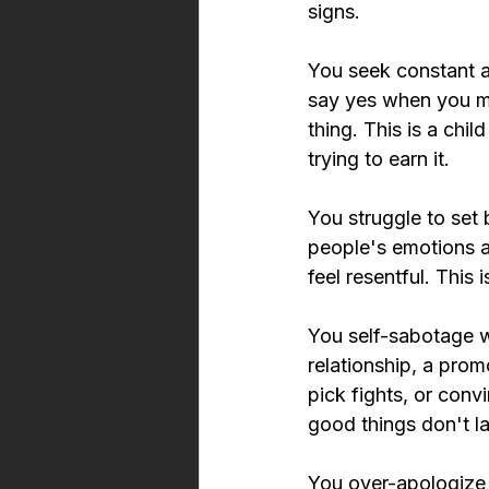
signs.
You seek constant a
say yes when you me
thing. This is a chi
trying to earn it.
You struggle to set 
people's emotions a
feel resentful. This 
You self-sabotage w
relationship, a pro
pick fights, or convi
good things don't la
You 
over-apologize