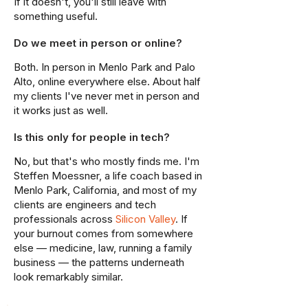
If it doesn't, you'll still leave with
something useful.
Do we meet in person or online?
Both. In person in Menlo Park and Palo
Alto, online everywhere else. About half
my clients I've never met in person and
it works just as well.
Is this only for people in tech?
No, but that's who mostly finds me. I'm
Steffen Moessner, a life coach based in
Menlo Park, California, and most of my
clients are engineers and tech
professionals across
Silicon Valley
. If
your burnout comes from somewhere
else — medicine, law, running a family
business — the patterns underneath
look remarkably similar.