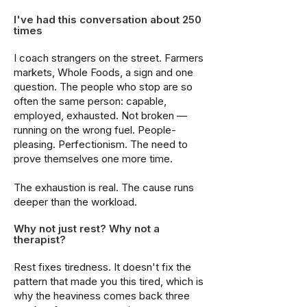
I've had this conversation about 250
times
I coach strangers on the street. Farmers
markets, Whole Foods, a sign and one
question. The people who stop are so
often the same person: capable,
employed, exhausted. Not broken —
running on the wrong fuel. People-
pleasing. Perfectionism. The need to
prove themselves one more time.
The exhaustion is real. The cause runs
deeper than the workload.
Why not just rest? Why not a
therapist?
Rest fixes tiredness. It doesn't fix the
pattern that made you this tired, which is
why the heaviness comes back three