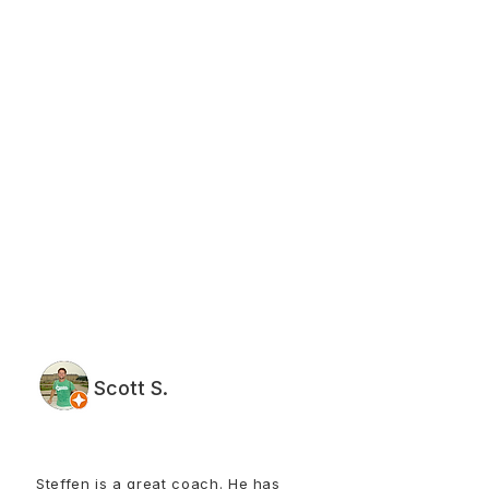
Scott S.
Steffen is a great coach. He has