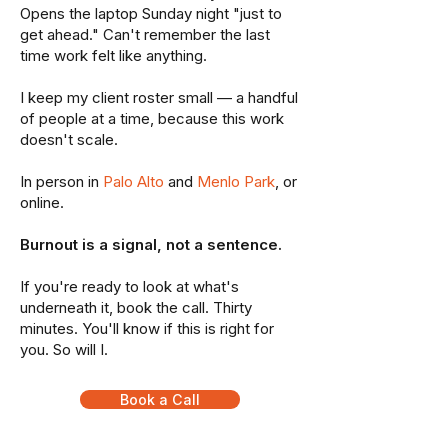
Opens the laptop Sunday night "just to
get ahead." Can't remember the last
time work felt like anything.
I keep my client roster small — a handful
of people at a time, because this work
doesn't scale.
In person in
Palo Alto
and
Menlo Park
, or
online.
Burnout is a signal, not a sentence.
If you're ready to look at what's
underneath it, book the call. Thirty
minutes. You'll know if this is right for
you. So will I.
Book a Call