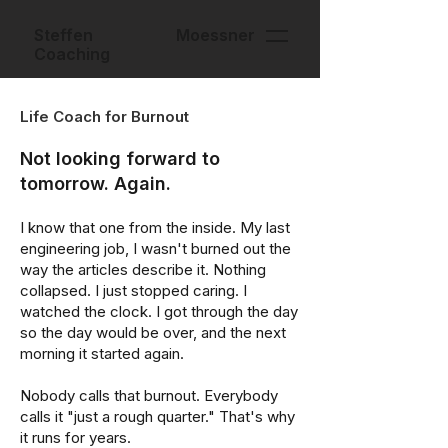
Steffen Moessner
Coaching
Life Coach for Burnout
Not looking forward to
tomorrow. Again.
I know that one from the inside. My last
engineering job, I wasn't burned out the
way the articles describe it. Nothing
collapsed. I just stopped caring. I
watched the clock. I got through the day
so the day would be over, and the next
morning it started again.
Nobody calls that burnout. Everybody
calls it "just a rough quarter." That's why
it runs for years.