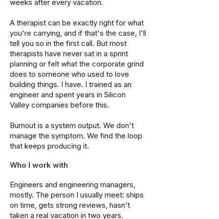
weeks after every vacation.
A therapist can be exactly right for what
you're carrying, and if that's the case, I'll
tell you so in the first call. But most
therapists have never sat in a sprint
planning or felt what the corporate grind
does to someone who used to love
building things. I have. I trained as an
engineer and spent years in Silicon
Valley companies before this.
Burnout is a system output. We don't
manage the symptom. We find the loop
that keeps producing it.
Who I work with
Engineers and engineering managers,
mostly. The person I usually meet: ships
on time, gets strong reviews, hasn't
taken a real vacation in two years.