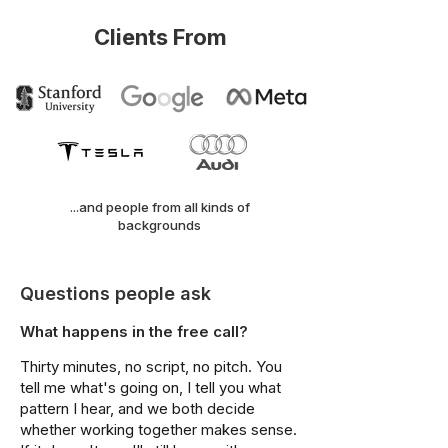
Clients From
...and people from all kinds of
backgrounds
Questions people ask
What happens in the free call?
Thirty minutes, no script, no pitch. You
tell me what's going on, I tell you what
pattern I hear, and we both decide
whether working together makes sense.