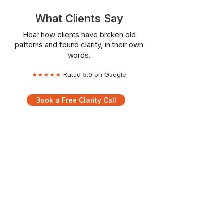
What Clients Say
Hear how clients have broken old
patterns and found clarity, in their own
words.
★★★★★
Rated 5.0 on Google
Book a Free Clarity Call