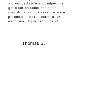
a grounded style and helped me
get clear on some decisions I
was stuck on. The sessions were
practical and I felt better after
each one. Highly recommend.​​​​​​
T
Thomas G.
Talking with Steffen helped me
get unstuck and make sense of
things that had been circling in
my head. The conversations
were straightforward and
useful. I left with clearer
thinking and a better sense of
how to move forward. Thank
you, Steffen!!!