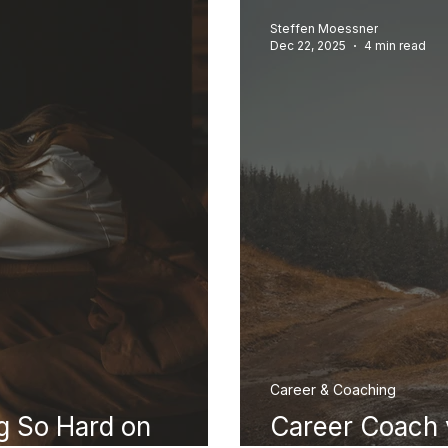
Steffen Moessner
Dec 22, 2025
4 min read
Career & Coaching
g So Hard on
Career Coach 