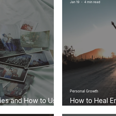
Jan 19
4 min read
Personal Growth
ies and How to Use
How to Heal E
Practical Guid