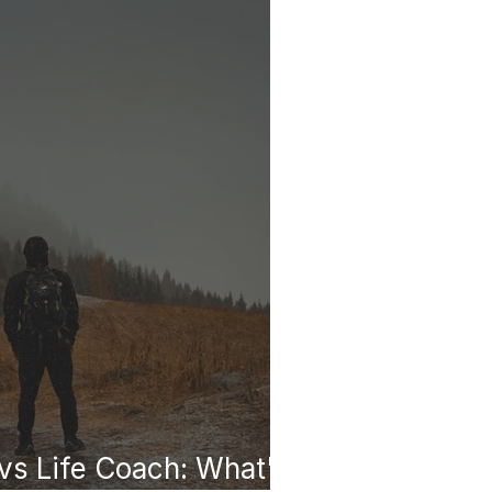
vs Life Coach: What's