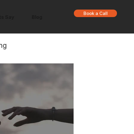
Book a Call
ts Say
Blog
ng