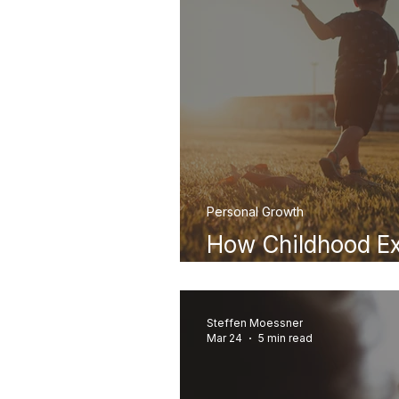
Personal Growth
How Childhood Ex
Happiness in Adu
Steffen Moessner
Mar 24
5 min read