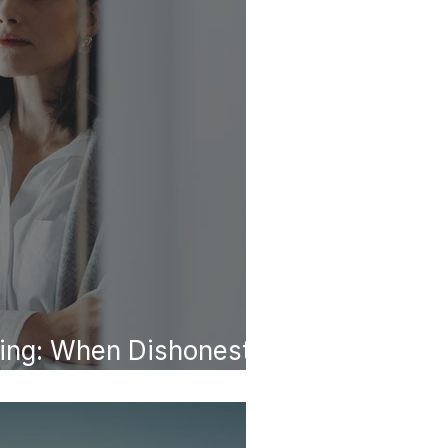
ing: When Dishonesty
tern