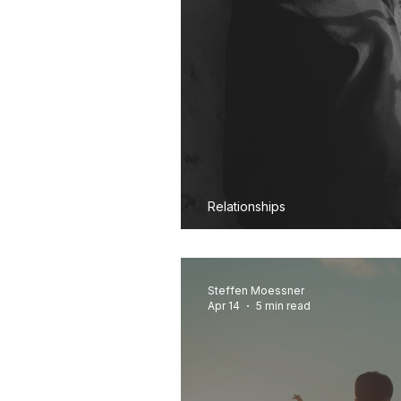
Relationships
Why Am I Still An
Steffen Moessner
Apr 14
5 min read