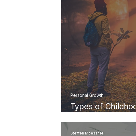
Personal Growth
Types of Childh
They Shape Your A
Steffen Moessner