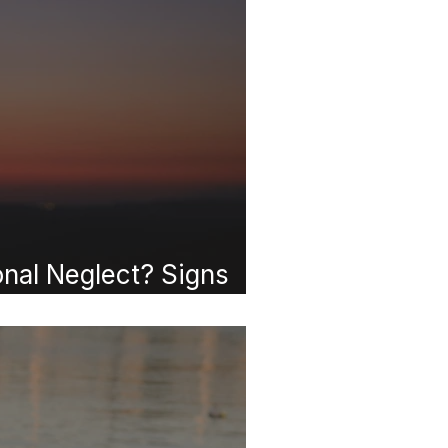
onal Neglect? Signs
ected as a Child