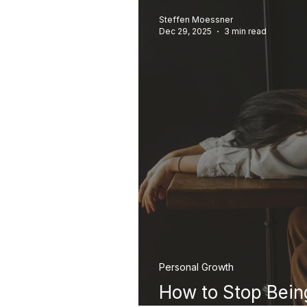
Steffen Moessner
Dec 29, 2025
3 min read
Personal Growth
How to Stop Bein