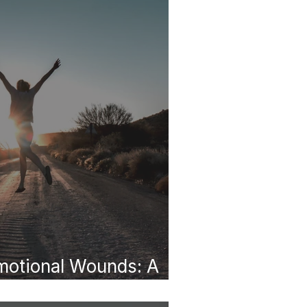
motional Wounds: A
e