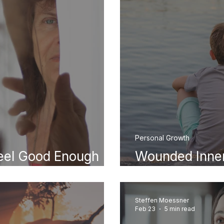
Personal Growth
eel Good Enough
Wounded Inner
ally Comes From)
Signs in Your A
Steffen Moessner
Feb 23
5 min read