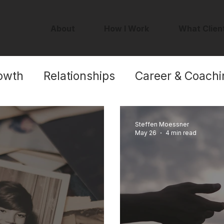
About
How I Work
What Clien
owth
Relationships
Career & Coachi
Self-Worth
Steffen Moessner
May 26
4 min read