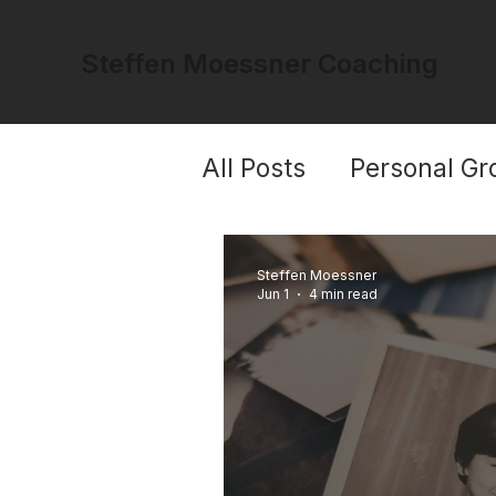
Steffen Moessner Coaching
All Posts
Personal Gr
Trauma & Healing
Steffen Moessner
Jun 1
4 min read