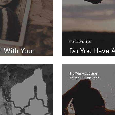
Relationships
 With Your
Do You Have A
Signs and Wh
Steffen Moessner
Apr 27
5 min read