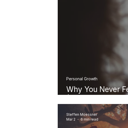
Personal Growth
Why You Never F
(And Where It Re
Steffen Moessner
Mar 2
6 min read