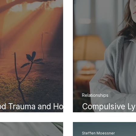
Relationships
ood Trauma and How
Compulsive Ly
dult Life
Becomes a Pat
Steffen Moessner