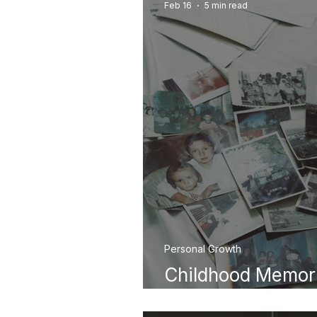
Feb 16
5 min read
Personal Growth
Childhood Memor
Them for Healing