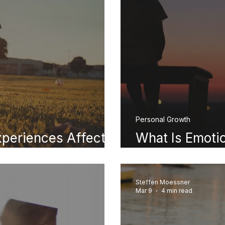
Personal Growth
periences Affect
What Is Emoti
lthood
You Were Negl
Steffen Moessner
Mar 9
4 min read