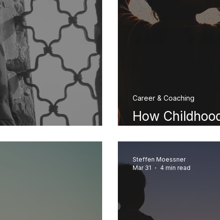
Career & Coaching
How Childhood
gry at My Mother?
Your Adult Lif
Steffen Moessner
Mar 31
4 min read