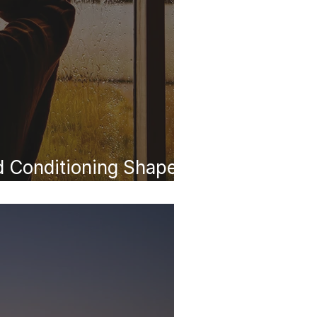
 Conditioning Shapes
e