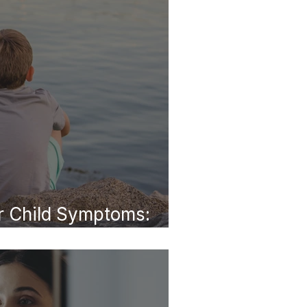
 Child Symptoms:
dult Life