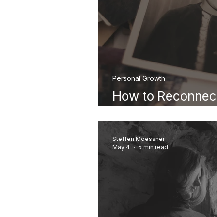
Personal Growth
How to Reconnect
Childhood Self
Steffen Moessner
May 4
5 min read