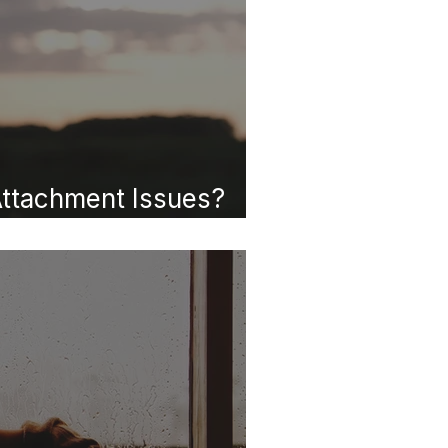
ttachment Issues?
at They Mean