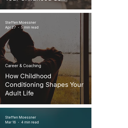
Steffen Moessner
Apr 27
5 min read
Career & Coaching
How Childhood
Conditioning Shapes Your
Adult Life
Steffen Moessner
Mar 16
4 min read