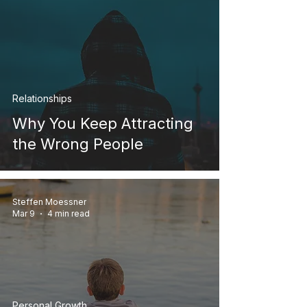
Relationships
Why You Keep Attracting
the Wrong People
Steffen Moessner
Mar 9
4 min read
Personal Growth