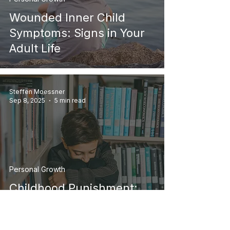
Wounded Inner Child
Symptoms: Signs in Your
Adult Life
Steffen Moessner
Sep 8, 2025
5 min read
Personal Growth
Childhood Punishment:
How It Shapes Who You
Are