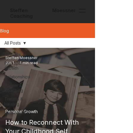
Steffen Moessner
Coaching
Blog
All Posts
All Posts
Steffen Moessner
Personal
Jun 1
4 min read
Growth
Relationships
Career &
Coaching
Trauma &
Healing
Personal Growth
Self-Worth
How to Reconnect With
Your Childhood Self