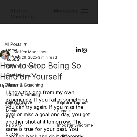
Steffen Moessner
Coaching
Post
All Posts
Home
Steffen Moessner
All Posts
Dec 29, 2025
3 min read
Book a
How to Stop Being So
Call
Personal Growth
Hard on Yourself
Contact
Relationships
Career & Coaching
Blog
Updated:
Jun 17
I know this one from my own 
Trauma & Healing
experience. If you fail at something, 
Areas I Serve
Explore Topics
Self-Worth
you can try again. If you miss the 
Menlo
Burnout
gym or miss a goal one day, you get 
Park
another shot at it tomorrow. The 
Palo Alto
Imposter Syndrome
same is true for your past. You 
Silicon
can't go back and do it differently, 