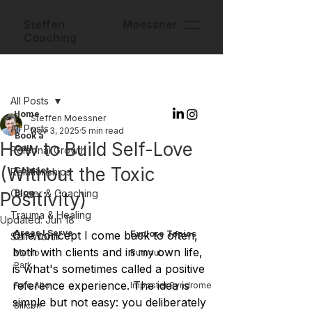
Steffen Moessner
Coaching
Post
All Posts
Home
Steffen Moessner
All Posts
Nov 3, 2025
5 min read
Book a
How to Build Self-Love
Call
Personal Growth
(Without the Toxic
Contact
Relationships
Career & Coaching
Blog
Positivity)
Trauma & Healing
Updated:
Jun 18
Areas I Serve
One concept I come back to often, 
Explore Topics
Self-Worth
both with clients and in my own life, 
Menlo
Burnout
Park
is what's sometimes called a positive 
reference experience. The idea is 
Palo Alto
Imposter Syndrome
simple but not easy: you deliberately 
Silicon