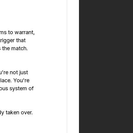
ms to warrant, 
igger that 
 the match. 
're not just 
lace. You're 
vous system of 
y taken over. 