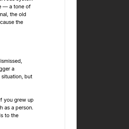
e — a tone of 
al, the old 
ecause the 
ismissed, 
gger a 
situation, but 
 if you grew up 
h as a person. 
s to the 