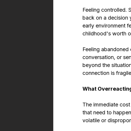
Feeling controlled.
back on a decision 
early environment fe
childhood's worth 
Feeling abandoned or
conversation, or sen
beyond the situati
connection is fragile
What Overreactin
The immediate cost 
that need to happen
volatile or dispropor