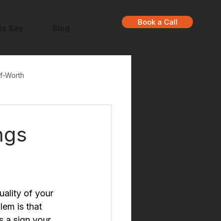
Book a Call
ts Say
Blog
f-Worth
ngs
ality of your 
em is that 
s a sign your 