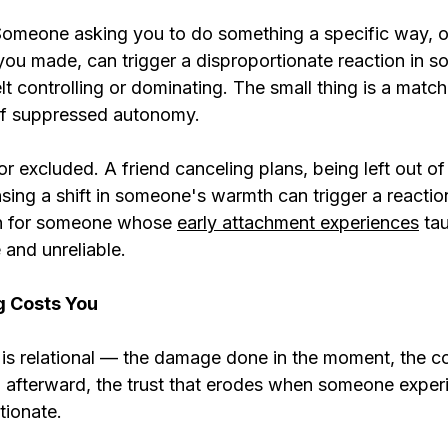
 Someone asking you to do something a specific way, o
you made, can trigger a disproportionate reaction in
lt controlling or dominating. The small thing is a match.
of suppressed autonomy.
 excluded. A friend canceling plans, being left out of
sing a shift in someone's warmth can trigger a reaction
on for someone whose 
early attachment experiences
 ta
 and unreliable.
g Costs You
is relational — the damage done in the moment, the c
 afterward, the trust that erodes when someone exper
tionate.