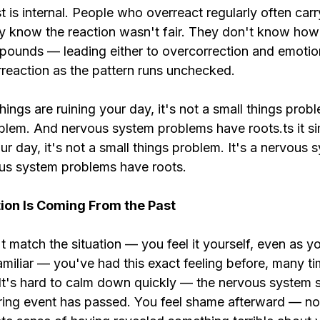
 is internal. People who overreact regularly often carry
y know the reaction wasn't fair. They don't know how t
ounds — leading either to overcorrection and emotio
rreaction as the pattern runs unchecked.
things are ruining your day, it's not a small things proble
lem. And nervous system problems have roots.ts it simp
our day, it's not a small things problem. It's a nervous 
us system problems have roots.
ion Is Coming From the Past
t match the situation — you feel it yourself, even as you
amiliar — you've had this exact feeling before, many tim
. It's hard to calm down quickly — the nervous system 
ering event has passed. You feel shame afterward — not 