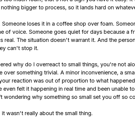
nothing bigger to process, so it lands hard on whateve
ly. Someone loses it in a coffee shop over foam. Someo
ne of voice. Someone goes quiet for days because a fr
is real. The situation doesn't warrant it. And the person
ey can't stop it.
ered why do I overreact to small things, you're not al
over something trivial. A minor inconvenience, a small
our reaction was out of proportion to what happened.
even felt it happening in real time and been unable to 
eft wondering why something so small set you off so c
it wasn't really about the small thing.