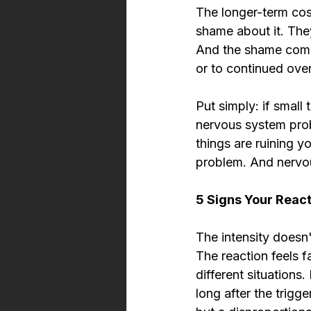
The longer-term cost
shame about it. The
And the shame comp
or to continued ove
Put simply: if small 
nervous system prob
things are ruining y
problem. And nervo
5 Signs Your React
The intensity doesn'
The reaction feels f
different situations
long after the trigg