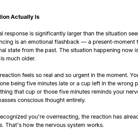
on Actually Is
response is significantly larger than the situation see
ncing is an emotional flashback — a present-moment tr
al state from the past. The situation happening now is
g is much older.
reaction feels so real and so urgent in the moment. You
e being five minutes late or a cup left in the wrong p
thing that cup or those five minutes reminds your ner
passes conscious thought entirely.
ecognized you're overreacting, the reaction has alread
s. That's how the nervous system works.