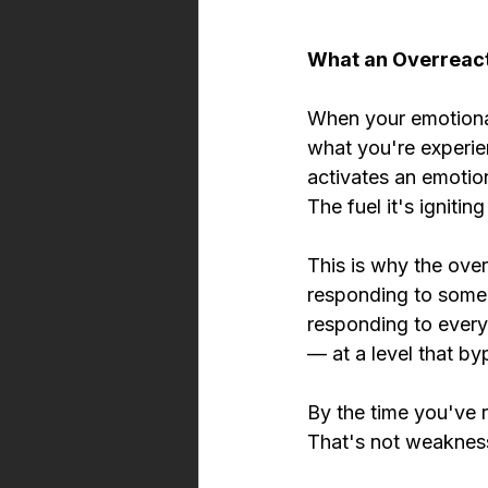
What an Overreacti
When your emotional 
what you're experie
activates an emotion
The fuel it's ignitin
This is why the over
responding to someon
responding to every
— at a level that by
By the time you've r
That's not weaknes