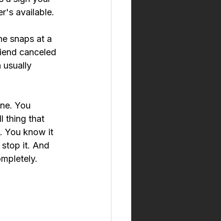
r's available.
ne snaps at a 
iend canceled 
 usually 
one. You 
 thing that 
 You know it 
stop it. And 
ompletely.