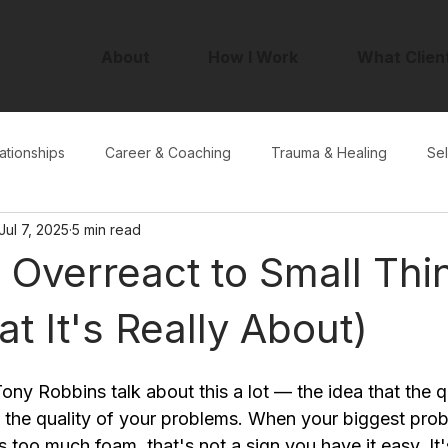
About
How I Work
What Clien
ationships
Career & Coaching
Trauma & Healing
Sel
Jul 7, 2025
5 min read
Overreact to Small Thi
t It's Really About)
ny Robbins talk about this a lot — the idea that the qu
y the quality of your problems. When your biggest probl
too much foam, that's not a sign you have it easy. It'