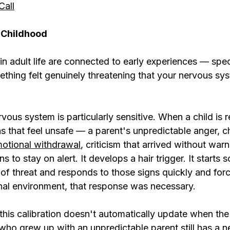
Call
 Childhood
n adult life are connected to early experiences — specif
ing felt genuinely threatening that your nervous syst
rvous system is particularly sensitive. When a child is 
s that feel unsafe — a parent's unpredictable anger, c
otional withdrawal
, criticism that arrived without war
 to stay on alert. It develops a hair trigger. It starts 
 of threat and responds to those signs quickly and force
inal environment, that response was necessary.
 this calibration doesn't automatically update when th
who grew up with an unpredictable parent still has a 