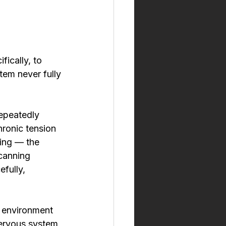
ically, to 
em never fully 
repeatedly 
hronic tension 
ning — the 
scanning 
fully, 
e environment 
nervous system 