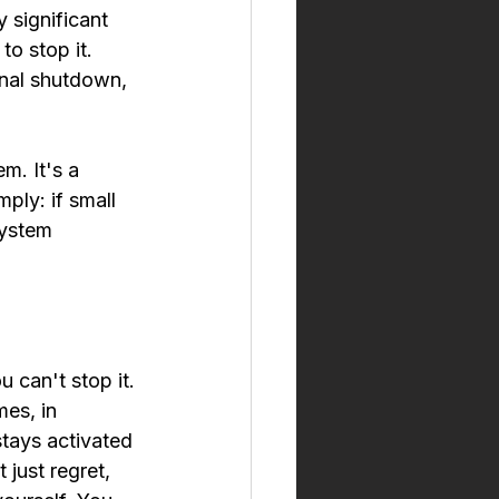
 significant 
o stop it. 
nal shutdown, 
m. It's a 
ly: if small 
system 
 can't stop it. 
es, in 
stays activated 
just regret, 