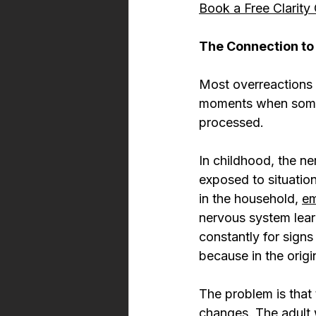
Book a Free Clarity 
The Connection to
Most overreactions i
moments when someth
processed.
In childhood, the ne
exposed to situation
in the household, 
em
nervous system learns
constantly for signs
because in the orig
The problem is that
changes. The adult 