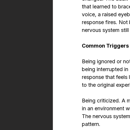
that learned to brac
voice, a raised eyeb
response fires. Not 
nervous system still 
Common Triggers 
Being ignored or no
being interrupted i
response that feels l
to the original expe
Being criticized. A 
in an environment wh
The nervous system 
pattern.