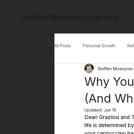
Steffen Moessner Coaching
All Posts
Personal Growth
Rel
Steffen Moessner
Why You 
(And Wha
Updated:
Jun 16
Dean Graziosi and To
life is determined b
your cappuccino has 