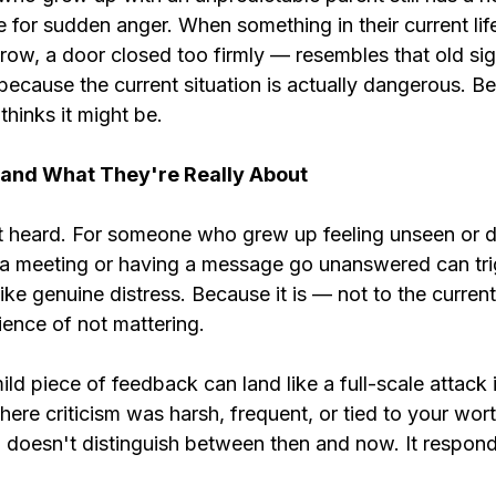
e for sudden anger. When something in their current lif
row, a door closed too firmly — resembles that old sign
because the current situation is actually dangerous. B
thinks it might be.
and What They're Really About
t heard. For someone who grew up feeling unseen or d
n a meeting or having a message go unanswered can tri
ike genuine distress. Because it is — not to the current 
rience of not mattering.
mild piece of feedback can land like a full-scale attack
ere criticism was harsh, frequent, or tied to your wort
doesn't distinguish between then and now. It respond