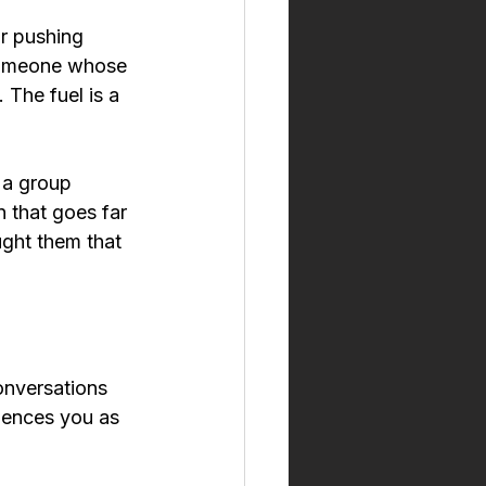
r pushing 
 someone whose 
 The fuel is a 
 a group 
 that goes far 
ught them that 
onversations 
iences you as 