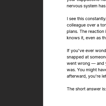
nervous system has 
I see this constant
colleague over a to
plans. The reaction 
knows it, even as th
If you've ever wond
snapped at someone 
went wrong — and y
was. You might have 
afterward, you're l
The short answer is: 