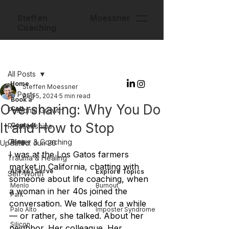
Steffen Moessner
Coaching
Post
All Posts
Home
Steffen Moessner
All Posts
Aug 5, 2024
5 min read
Book a
Oversharing: Why You Do
Call
Personal Growth
It and How to Stop
Contact
Relationships
Career & Coaching
Blog
Updated:
Jun 20
I was at the Los Gatos farmers 
Trauma & Healing
market in California, chatting with 
Areas I Serve
Explore Topics
Self-Worth
someone about life coaching, when 
Menlo
Burnout
a woman in her 40s joined the 
Park
conversation. We talked for a while 
Palo Alto
Imposter Syndrome
— or rather, she talked. About her 
Silicon
neighbor. Her colleague. Her 