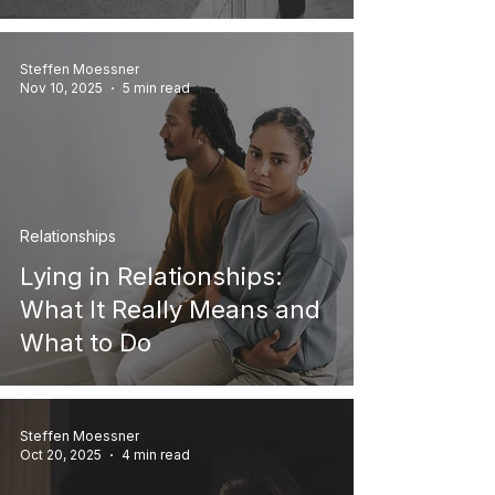
Steffen Moessner
Nov 10, 2025
5 min read
Relationships
Lying in Relationships:
What It Really Means and
What to Do
Steffen Moessner
Oct 20, 2025
4 min read