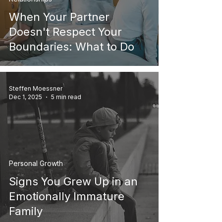
When Your Partner
Doesn't Respect Your
Boundaries: What to Do
Steffen Moessner
Dec 1, 2025
5 min read
Personal Growth
Signs You Grew Up in an
Emotionally Immature
Family