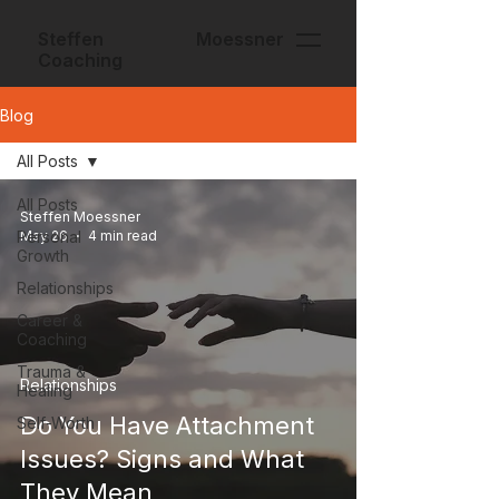
Steffen Moessner
Coaching
Blog
All Posts
All Posts
Steffen Moessner
Personal
May 26
4 min read
Growth
Relationships
Career &
Coaching
Trauma &
Relationships
Healing
Do You Have Attachment
Self-Worth
Issues? Signs and What
They Mean