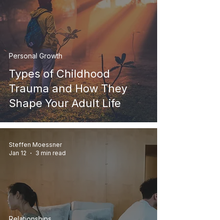
Personal Growth
Types of Childhood
Trauma and How They
Shape Your Adult Life
Steffen Moessner
Jan 12
3 min read
Relationships