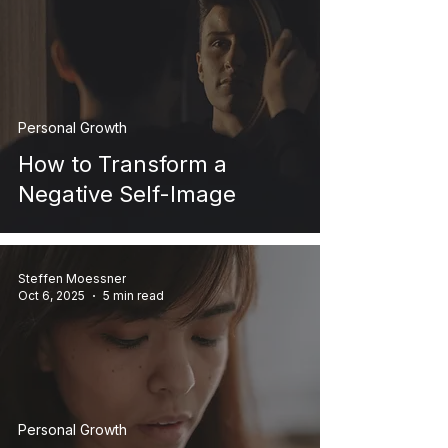
Personal Growth
How to Transform a
Negative Self-Image
Steffen Moessner
Oct 6, 2025
5 min read
Personal Growth