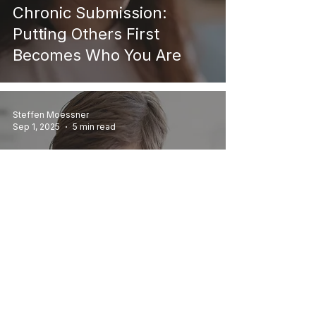
Chronic Submission:
Putting Others First
Becomes Who You Are
Steffen Moessner
Sep 1, 2025
5 min read
Personal Growth
Childhood Trauma and Its
Effects on Adult Life