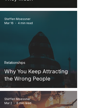
Steffen Moessner
Mar 16
4 min read
Relationships
Why You Keep Attracting
the Wrong People
Steffen Moessner
Mar 2
6 min read