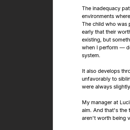
The inadequacy patte
environments where 
The child who was pr
early that their wo
existing, but somet
when I perform — do
system.
It also develops th
unfavorably to sibl
were always slightly 
My manager at Lucid
aim. And that's the
aren't worth being v