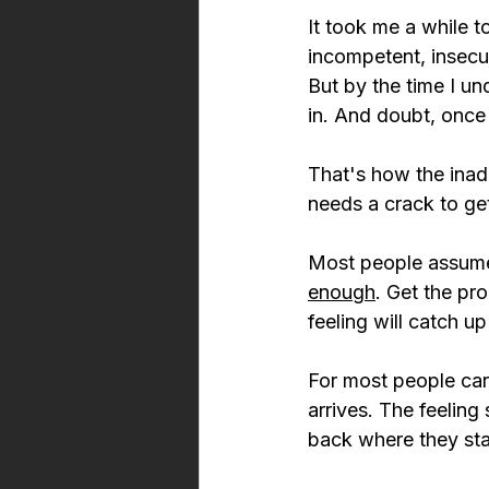
It took me a while t
incompetent, insecu
But by the time I un
in. And doubt, once 
That's how the inade
needs a crack to ge
Most people assume 
enough
. Get the pr
feeling will catch up 
For most people car
arrives. The feeling
back where they sta