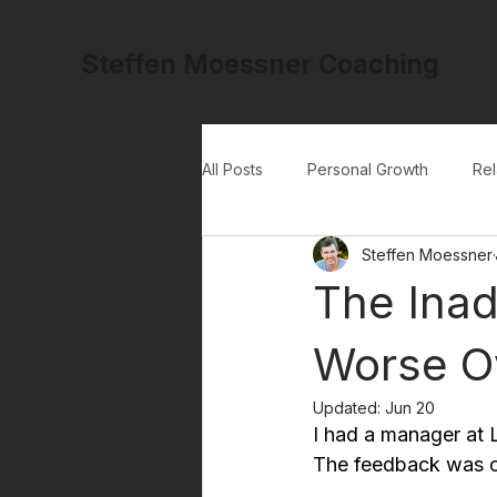
Steffen Moessner Coaching
All Posts
Personal Growth
Rel
Steffen Moessner
The Inad
Worse O
Updated:
Jun 20
I had a manager at L
The feedback was con