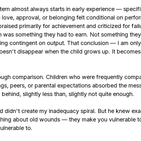
rn almost always starts in early experience — specific
love, approval, or belonging felt conditional on perfo
aised primarily for achievement and criticized for fail
rth was something they had to earn. Not something they
hing contingent on output. That conclusion — I am only
esn't disappear when the child grows up. It becomes 
rough comparison. Children who were frequently comp
ings, peers, or parental expectations absorbed the mes
behind, slightly less than, slightly not quite enough.
 didn't create my inadequacy spiral. But he knew exa
 thing about old wounds — they make you vulnerable 
ulnerable to.