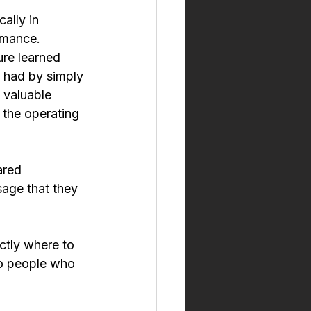
ally in 
rmance.
ure learned 
 had by simply 
 valuable 
the operating 
ared 
sage that they 
ctly where to 
to people who 