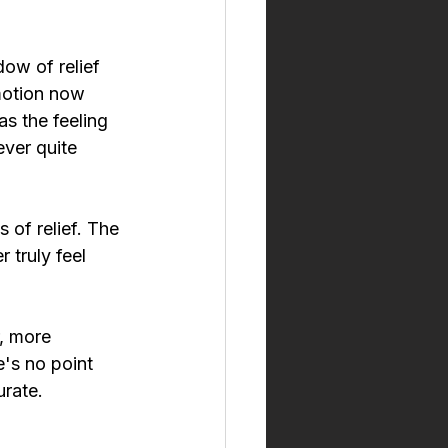
ow of relief 
motion now 
s the feeling 
ver quite 
of relief. The 
 truly feel 
r, more 
e's no point 
urate.