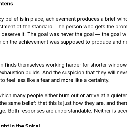
htens
 belief is in place, achievement produces a brief wind
stment of the standard. The person who gets the pro
 deserve it. The goal was never the goal — the goal wa
hich the achievement was supposed to produce and ne
n finds themselves working harder for shorter windows 
exhaustion builds. And the suspicion that they will never
 feel less like a fear and more like a certainty.
 which many people either burn out or arrive at a quiete
the same belief: that this is just how they are, and ther
nge. Both responses are understandable. Neither is acc
ght in the Spiral