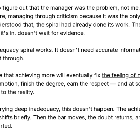
o figure out that the manager was the problem, not me.
re, managing through criticism because it was the only
derstood that, the spiral had already done its work. T
it's in, doesn't wait for evidence.
quacy spiral works. It doesn't need accurate informatio
t through.
that achieving more will eventually fix 
the feeling of
omotion, finish the degree, earn the respect — and at s
to the reality.
rying deep inadequacy, this doesn't happen. The ach
 shifts briefly. Then the bar moves, the doubt returns, a
rted.