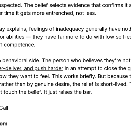
spected. The belief selects evidence that confirms it 
r time it gets more entrenched, not less.
ay
 explains, feelings of inadequacy generally have not
or abilities — they have far more to do with low self-
of competence.
 a behavioral side. The person who believes they're no
r-deliver, and push harder
 in an attempt to close the
w they want to feel. This works briefly. But because t
rather than by genuine desire, the relief is short-lived.
ouch the belief. It just raises the bar.
Call
rom