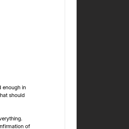
d enough in 
hat should 
verything. 
nfirmation of 