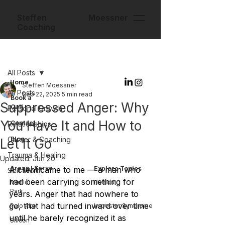
Steffen Moessner
Coaching
Post
All Posts
Home
Steffen Moessner
All Posts
Sep 22, 2025
5 min read
Book a
Suppressed Anger: Why
Call
Personal Growth
You Have It and How to
Contact
Relationships
Career & Coaching
Blog
Let It Go
Trauma & Healing
Updated:
Jun 20
Areas I Serve
A client came to me — a man who 
Explore Topics
Self-Worth
had been carrying something for 
Menlo
Burnout
Park
years. Anger that had nowhere to 
go, that had turned inward over time 
Palo Alto
Imposter Syndrome
until he barely recognized it as 
Silicon